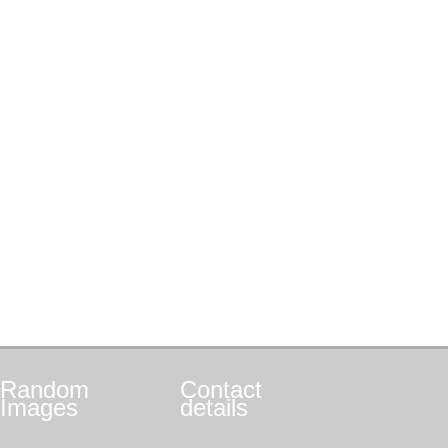
Random
Contact
Images
details