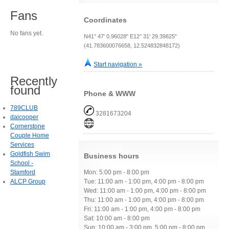
Fans
Coordinates
No fans yet.
N41° 47' 0.96028" E12° 31' 29.39825"
(41.783600076658, 12.524832848172)
Start navigation »
Recently
found
Phone & WWW
789CLUB
3281673204
daicooper
Cornerstone
Couple Home
Services
Goldfish Swim
Business hours
School -
Stamford
Mon: 5:00 pm - 8:00 pm
ALCP Group
Tue: 11:00 am - 1:00 pm, 4:00 pm - 8:00 pm
Wed: 11:00 am - 1:00 pm, 4:00 pm - 8:00 pm
Thu: 11:00 am - 1:00 pm, 4:00 pm - 8:00 pm
Fri: 11:00 am - 1:00 pm, 4:00 pm - 8:00 pm
Sat: 10:00 am - 8:00 pm
Sun: 10:00 am - 3:00 pm, 5:00 pm - 8:00 pm