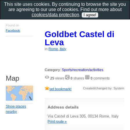
This site uses cookies. By continuing to browse the site you
are agreeing to our use of cookies. Find out more about
cookies/data protection
.
Found on
Facebook
Goldbet Castel di
Leva
in
Rome, Italy
Category
:
Sports/recreation/activities
Map
25
views
0
shares
0
comments
Created/changed by: System
set bookmark!
Show places
Address details
nearby
Via Castel di Leva 305, 00134 Rome, Italy
Print route »