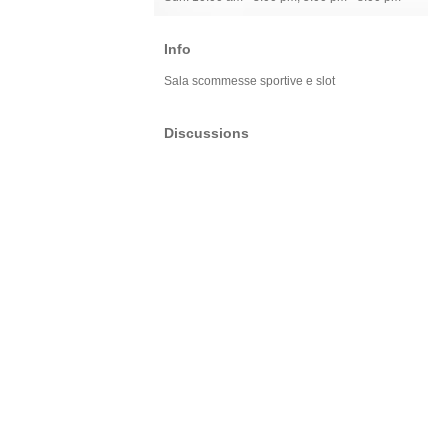
Info
Sala scommesse sportive e slot
Discussions