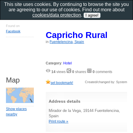
This site uses cookies. By continuing to browse the site you
are agreeing to our use of cookies. Find out more about
cookies/data protection
.
Found on
Facebook
Capricho Rural
in
Fuentelencina, Spain
Category
:
Hotel
14
views
0
shares
0
comments
Map
Created/changed by: System
set bookmark!
Address details
Show places
Mirador de la Vega, 19144 Fuentelencina,
nearby
Spain
Print route »