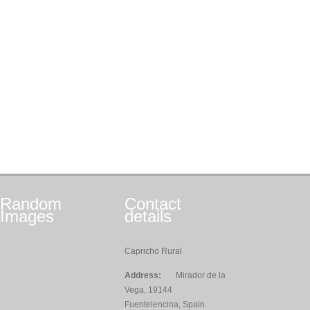
Random
Contact
Images
details
Capricho Rural
Address:
Mirador de la
Vega, 19144
Fuentelencina, Spain