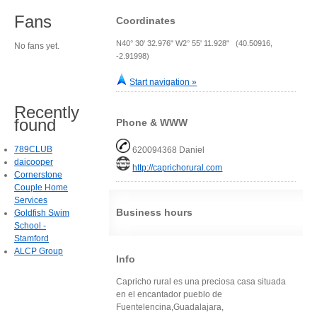
Fans
Coordinates
N40° 30' 32.976" W2° 55' 11.928" (40.50916,
No fans yet.
-2.91998)
Start navigation »
Recently
found
Phone & WWW
789CLUB
620094368 Daniel
daicooper
http://caprichorural.com
Cornerstone
Couple Home
Services
Business hours
Goldfish Swim
School -
Stamford
ALCP Group
Info
Capricho rural es una preciosa casa situada
en el encantador pueblo de
Fuentelencina,Guadalajara,