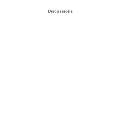
Discussions