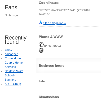
Coordinates
Fans
N27° 33' 1.674" E76° 39' 7.344" (27.550465,
76.65204)
No fans yet.
Start navigation »
Recently
Phone & WWW
found
8426930793
789CLUB
daicooper
Cornerstone
Couple Home
Business hours
Services
Goldfish Swim
School -
Stamford
Info
ALCP Group
Discussions