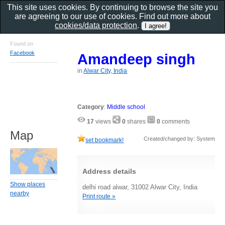
This site uses cookies. By continuing to browse the site you
are agreeing to our use of cookies. Find out more about
cookies/data protection
.
Found on
Facebook
Amandeep singh
in
Alwar City, India
Category
:
Middle school
17
views
0
shares
0
comments
Map
Created/changed by: System
set bookmark!
Address details
Show places
delhi road alwar, 31002 Alwar City, India
nearby
Print route »