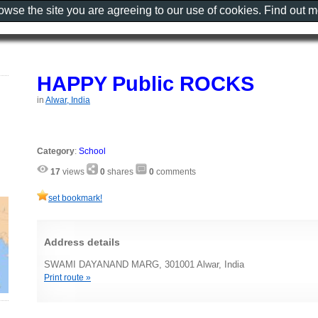
rowse the site you are agreeing to our use of cookies. Find out 
HAPPY Public ROCKS
in
Alwar, India
Category
:
School
17
views
0
shares
0
comments
set bookmark!
Address details
SWAMI DAYANAND MARG, 301001 Alwar, India
Print route »