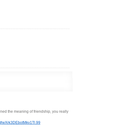
arned the meaning of friendship, you really
tml#wXrk3DEbotMkv1Tl.99