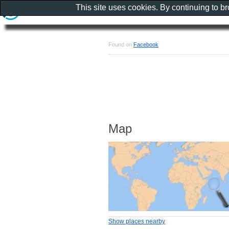
This site uses cookies. By continuing to b
Found on
Facebook
Map
Show places nearby