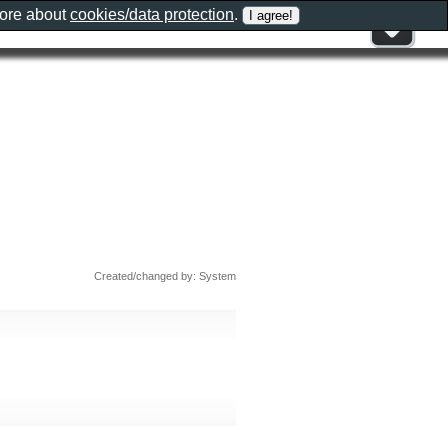
more about
cookies/data protection
.
Created/changed by: System