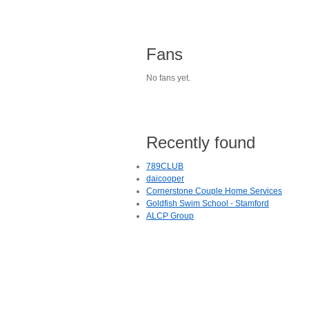
Fans
No fans yet.
Recently found
789CLUB
daicooper
Cornerstone Couple Home Services
Goldfish Swim School - Stamford
ALCP Group