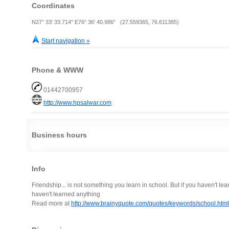
Coordinates
N27° 33' 33.714" E76° 36' 40.986" (27.559365, 76.611385)
Start navigation »
Phone & WWW
01442700957
http://www.hpsalwar.com
Business hours
Info
Friendship... is not something you learn in school. But if you haven't le
haven't learned anything
Read more at
http://www.brainyquote.com/quotes/keywords/school.h