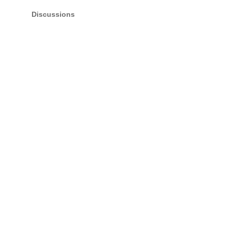
Discussions