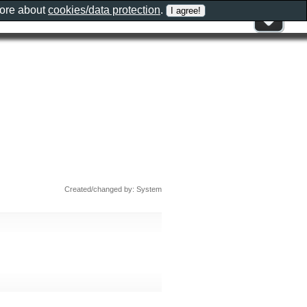
more about
cookies/data protection
.
Created/changed by: System