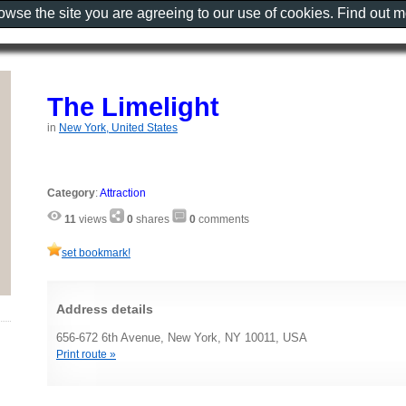
rowse the site you are agreeing to our use of cookies. Find out 
The Limelight
in
New York, United States
Category
:
Attraction
11
views
0
shares
0
comments
set bookmark!
Address details
656-672 6th Avenue, New York, NY 10011, USA
Print route »