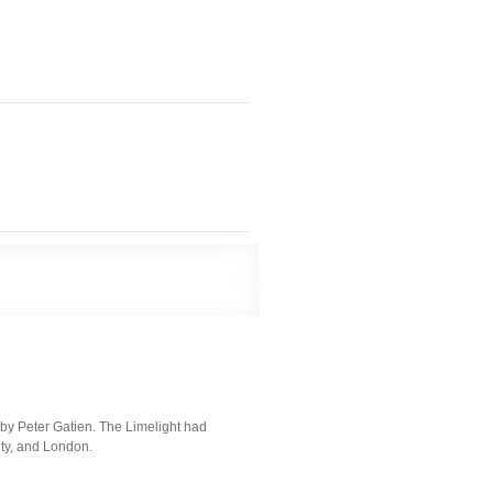
by Peter Gatien. The Limelight had
ity, and London.