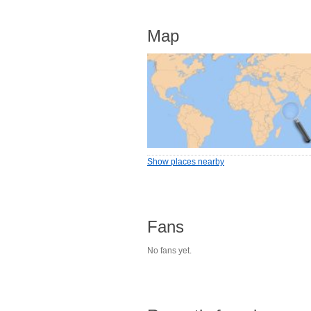
Map
Show places nearby
Fans
No fans yet.