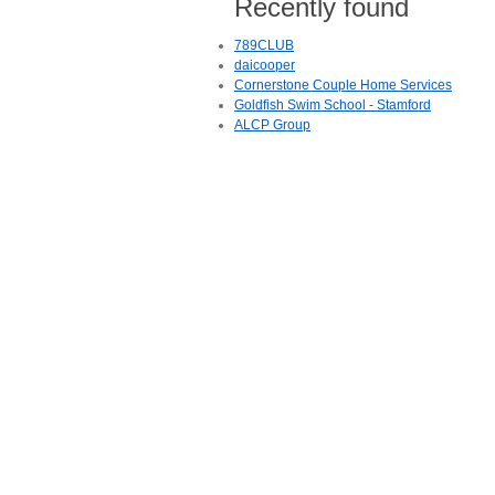
Recently found
789CLUB
daicooper
Cornerstone Couple Home Services
Goldfish Swim School - Stamford
ALCP Group