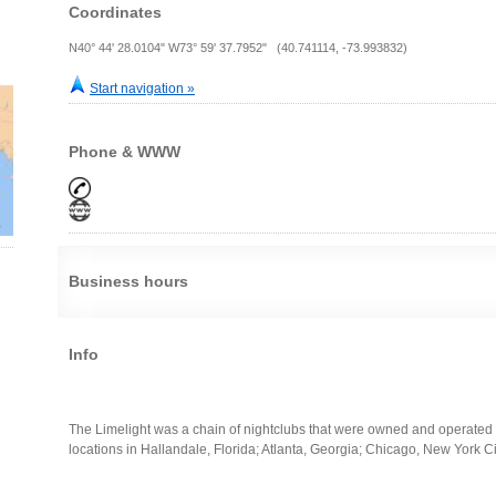
Coordinates
N40° 44' 28.0104" W73° 59' 37.7952" (40.741114, -73.993832)
Start navigation »
Phone & WWW
Business hours
Info
The Limelight was a chain of nightclubs that were owned and operated 
locations in Hallandale, Florida; Atlanta, Georgia; Chicago, New York C