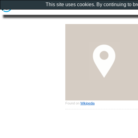
This site uses cookies. By continuing to b
Found on
Wikipedia