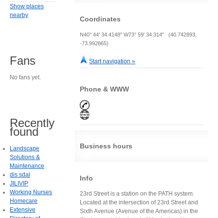
Show places
nearby
Coordinates
N40° 44' 34.4148" W73° 59' 34.314" (40.742893,
-73.992865)
Fans
Start navigation »
No fans yet.
Phone & WWW
Recently
found
Business hours
Landscape
Solutions &
Maintenance
dis sdal
Info
JILIVIP
Working Nurses
23rd Street is a station on the PATH system.
Homecare
Located at the intersection of 23rd Street and
Extensive
Sixth Avenue (Avenue of the Americas) in the