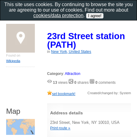
This site uses cookies. By continuing to browse the site you
are agreeing to our use of cookies. Find out more about
cookies/data protection
.
23rd Street station
(PATH)
in
New York, United States
Found on
Wikipedia
Category
:
Attraction
13
views
0
shares
0
comments
Created/changed by: System
set bookmark!
Map
Address details
23rd Street, New York, NY 10010, USA
Print route »