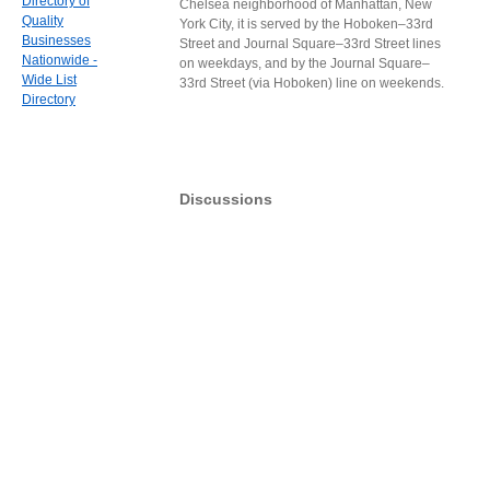
Directory of
Chelsea neighborhood of Manhattan, New
Quality
York City, it is served by the Hoboken–33rd
Businesses
Street and Journal Square–33rd Street lines
Nationwide -
on weekdays, and by the Journal Square–
Wide List
33rd Street (via Hoboken) line on weekends.
Directory
Discussions