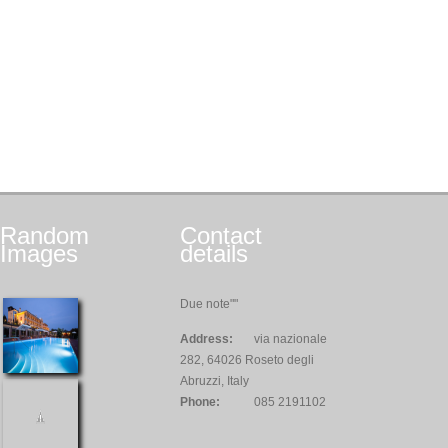
Random
Contact
Images
details
Due note""
Address:
via nazionale
282, 64026 Roseto degli
Abruzzi, Italy
Phone:
085 2191102