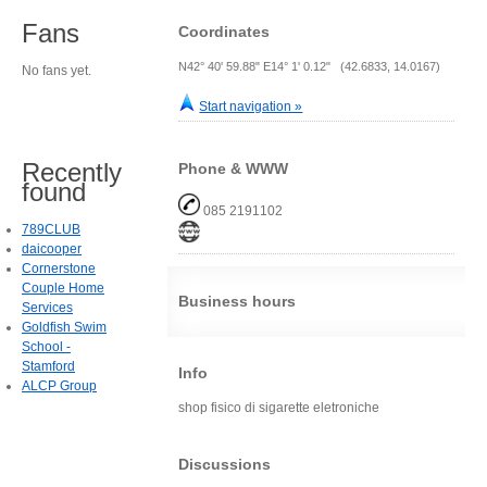
Fans
Coordinates
N42° 40' 59.88" E14° 1' 0.12" (42.6833, 14.0167)
No fans yet.
Start navigation »
Recently
Phone & WWW
found
085 2191102
789CLUB
daicooper
Cornerstone
Couple Home
Business hours
Services
Goldfish Swim
School -
Stamford
Info
ALCP Group
shop fisico di sigarette eletroniche
Discussions