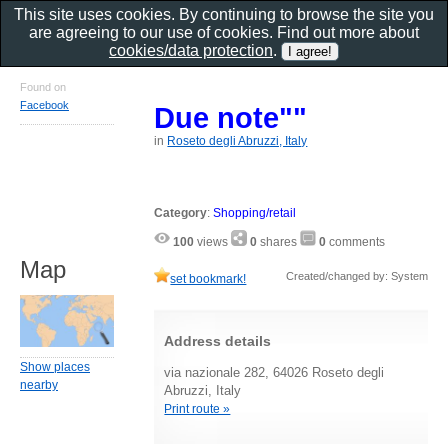
This site uses cookies. By continuing to browse the site you
are agreeing to our use of cookies. Find out more about
cookies/data protection
.
Found on
Facebook
Due note""
in
Roseto degli Abruzzi, Italy
Category
:
Shopping/retail
100
views
0
shares
0
comments
Map
Created/changed by: System
set bookmark!
Address details
Show places
via nazionale 282, 64026 Roseto degli
nearby
Abruzzi, Italy
Print route »