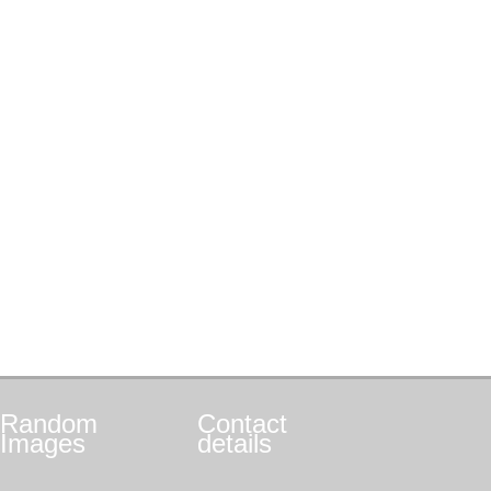
Random
Contact
Images
details