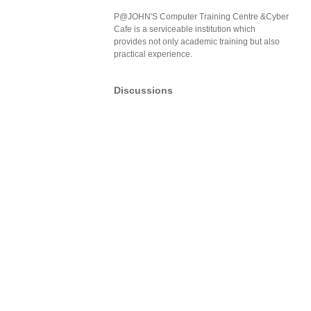
P@JOHN'S Computer Training Centre &Cyber
Cafe is a serviceable institution which
provides not only academic training but also
practical experience.
Discussions