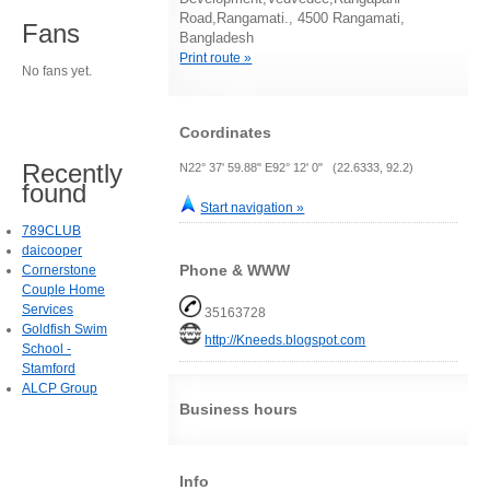
Road,Rangamati., 4500 Rangamati,
Fans
Bangladesh
Print route »
No fans yet.
Coordinates
Recently
N22° 37' 59.88" E92° 12' 0" (22.6333, 92.2)
found
Start navigation »
789CLUB
daicooper
Phone & WWW
Cornerstone
Couple Home
Services
35163728
Goldfish Swim
http://Kneeds.blogspot.com
School -
Stamford
ALCP Group
Business hours
Info