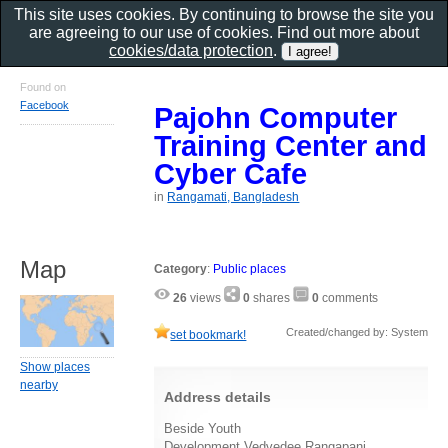
This site uses cookies. By continuing to browse the site you
are agreeing to our use of cookies. Find out more about
cookies/data protection
.
Found on
Facebook
Pajohn Computer
Training Center and
Cyber Cafe
in
Rangamati, Bangladesh
Map
Category
:
Public places
26
views
0
shares
0
comments
Created/changed by: System
set bookmark!
Show places
nearby
Address details
Beside Youth
Development,Vedvedee,Rangapani