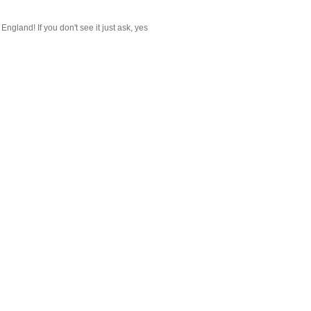
gland! If you don't see it just ask, yes