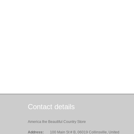
Contact details
America the Beautiful Country Store
Address:
100 Main St # B, 06019 Collinsville, United