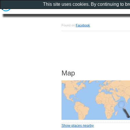
This site uses cookies. By continuing to b
Found on
Facebook
Map
Show places nearby