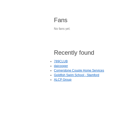
Fans
No fans yet.
Recently found
789CLUB
daicooper
Cornerstone Couple Home Services
Goldfish Swim School - Stamford
ALCP Group