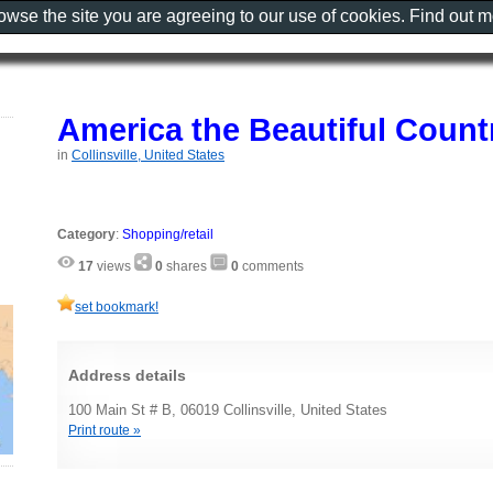
rowse the site you are agreeing to our use of cookies. Find out 
America the Beautiful Count
in
Collinsville, United States
Category
:
Shopping/retail
17
views
0
shares
0
comments
set bookmark!
Address details
100 Main St # B, 06019 Collinsville, United States
Print route »