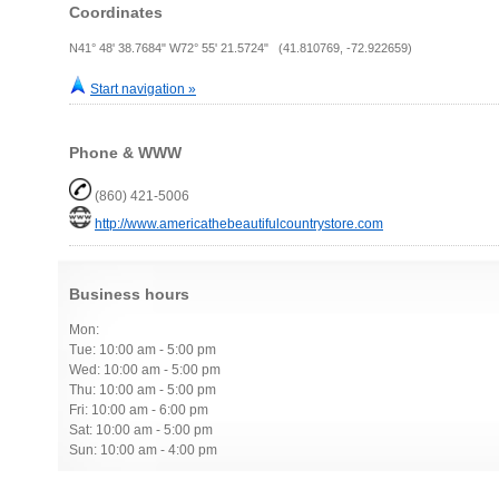
Coordinates
N41° 48' 38.7684" W72° 55' 21.5724" (41.810769, -72.922659)
Start navigation »
Phone & WWW
(860) 421-5006
http://www.americathebeautifulcountrystore.com
Business hours
Mon:
Tue: 10:00 am - 5:00 pm
Wed: 10:00 am - 5:00 pm
Thu: 10:00 am - 5:00 pm
Fri: 10:00 am - 6:00 pm
Sat: 10:00 am - 5:00 pm
Sun: 10:00 am - 4:00 pm