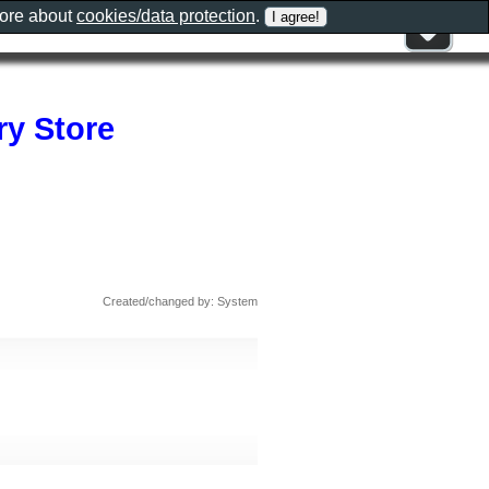
more about
cookies/data protection
.
ry Store
Created/changed by: System