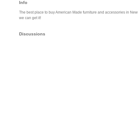
Info
The best place to buy American Made furniture and accessories in New En
we can get it!
Discussions