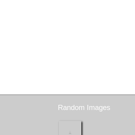
Random
Images