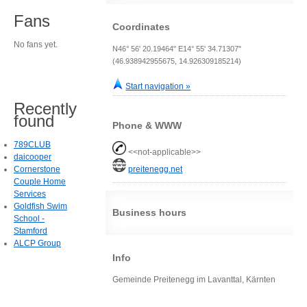
Fans
Coordinates
No fans yet.
N46° 56' 20.19464" E14° 55' 34.71307"
(46.938942955675, 14.926309185214)
Start navigation »
Recently
found
Phone & WWW
789CLUB
<<not-applicable>>
daicooper
Cornerstone
preitenegg.net
Couple Home
Services
Goldfish Swim
Business hours
School -
Stamford
ALCP Group
Info
Gemeinde Preitenegg im Lavanttal, Kärnten