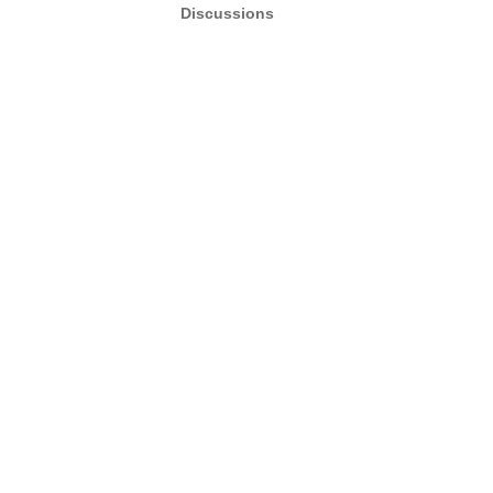
Discussions