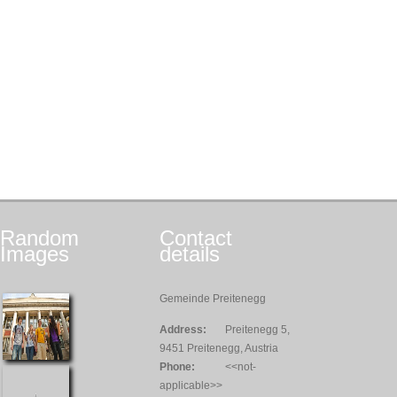
Random
Contact
Images
details
Gemeinde Preitenegg
Address:
Preitenegg 5,
9451 Preitenegg, Austria
Phone:
<<not-
applicable>>