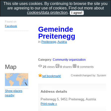
This site uses cookies. By continuing to browse the site you
are agreeing to our use of cookies. Find out more about
cookies/data protection
.
Found on
Facebook
Gemeinde
Preitenegg
in
Preitenegg, Austria
Category
:
Community organization
Map
25
views
0
shares
0
comments
Created/changed by: System
set bookmark!
Show places
Address details
nearby
Preitenegg 5, 9451 Preitenegg, Austria
Print route »