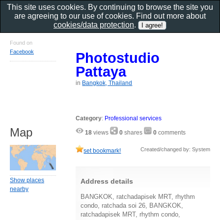
This site uses cookies. By continuing to browse the site you
are agreeing to our use of cookies. Find out more about
cookies/data protection
.
Found on
Facebook
Photostudio
Pattaya
in
Bangkok, Thailand
Category
:
Professional services
Map
18
views
0
shares
0
comments
Created/changed by: System
set bookmark!
Show places
Address details
nearby
BANGKOK, ratchadapisek MRT, rhythm
condo, ratchada soi 26, BANGKOK,
ratchadapisek MRT, rhythm condo,