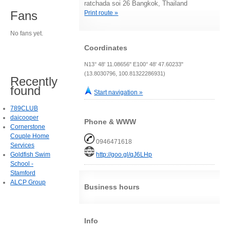
ratchada soi 26 Bangkok, Thailand
Fans
Print route »
No fans yet.
Coordinates
N13° 48' 11.08656" E100° 48' 47.60233"
(13.8030796, 100.81322286931)
Recently
found
Start navigation »
789CLUB
daicooper
Phone & WWW
Cornerstone
Couple Home
0946471618
Services
Goldfish Swim
http://goo.gl/qJ6LHp
School -
Stamford
ALCP Group
Business hours
Info