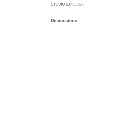
STUDIO BANGKOK
Discussions