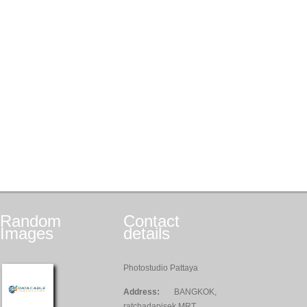
Random
Contact
Images
details
Photostudio Pattaya
Address:
BANGKOK,
ratchadapisek MRT,