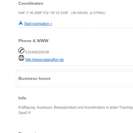
Coordinates
N48° 2' 46.2588" E11° 58' 15.2436" (48.046183, 11.970901)
Start navigation »
Phone & WWW
0163/6029248
http://www.eatandfun.de
Business hours
Info
Kräftigung, Ausdauer, Beweglichkeit und Koordination in jeder Trainin
Spaß !!!