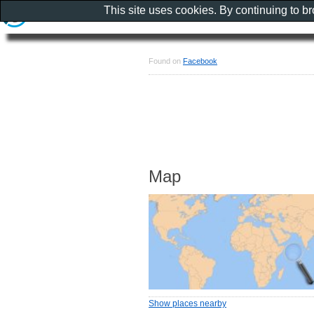
This site uses cookies. By continuing to b
Found on
Facebook
Map
Show places nearby