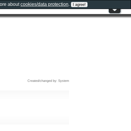
more about
cookies/data protection
.
Created/changed by: System