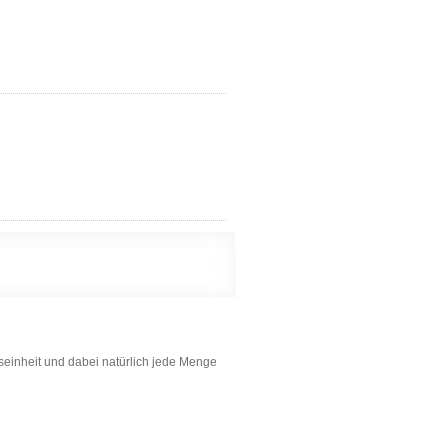
gseinheit und dabei natürlich jede Menge