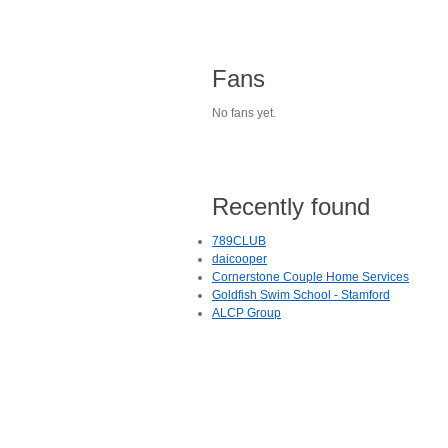
Fans
No fans yet.
Recently found
789CLUB
daicooper
Cornerstone Couple Home Services
Goldfish Swim School - Stamford
ALCP Group