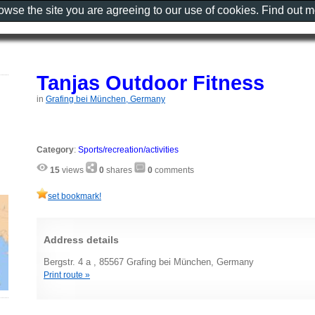
rowse the site you are agreeing to our use of cookies. Find out 
Tanjas Outdoor Fitness
in
Grafing bei München, Germany
Category
:
Sports/recreation/activities
15
views
0
shares
0
comments
set bookmark!
Address details
Bergstr. 4 a , 85567 Grafing bei München, Germany
Print route »