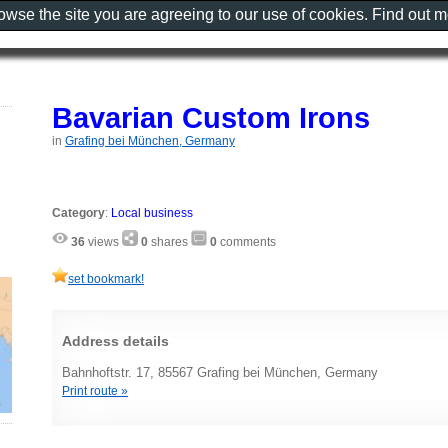
rowse the site you are agreeing to our use of cookies. Find out 
Bavarian Custom Irons
in
Grafing bei München, Germany
Category
:
Local business
36
views
0
shares
0
comments
set bookmark!
Address details
Bahnhoftstr. 17, 85567 Grafing bei München, Germany
Print route »