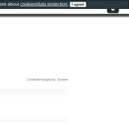
more about
cookies/data protection
.
Created/changed by: System