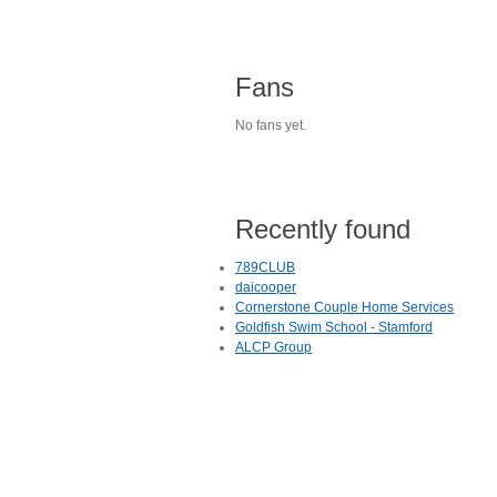
Fans
No fans yet.
Recently found
789CLUB
daicooper
Cornerstone Couple Home Services
Goldfish Swim School - Stamford
ALCP Group