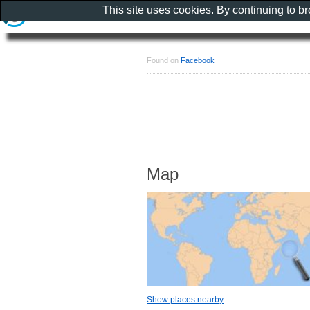
This site uses cookies. By continuing to b
Found on
Facebook
Map
Show places nearby