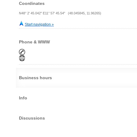
Coordinates
N48° 2' 45.042" E11° 57' 45.54" (48.045845, 11.96265)
Start navigation »
Phone & WWW
Business hours
Info
Discussions