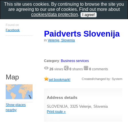
This site uses cookies. By continuing to browse the site you
are agreeing to our use of cookies. Find out more about
cookies/data protection
.
Found on
Facebook
Paidverts Slovenija
in
Velenje, Slovenia
Category
:
Business services
26
views
0
shares
0
comments
Map
Created/changed by: System
set bookmark!
Address details
Show places
SLOVENIJA, 3325 Velenje, Slovenia
nearby
Print route »