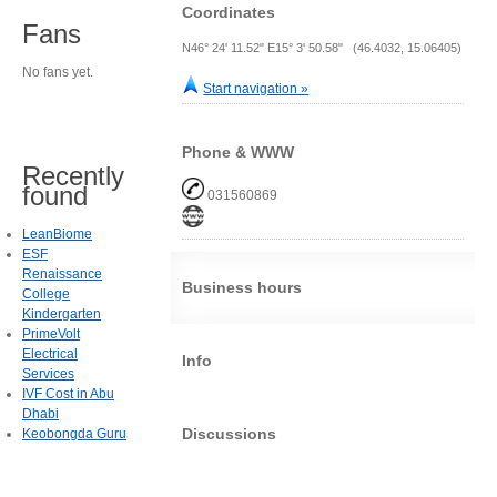
Coordinates
Fans
N46° 24' 11.52" E15° 3' 50.58" (46.4032, 15.06405)
No fans yet.
Start navigation »
Phone & WWW
Recently
found
031560869
LeanBiome
ESF
Renaissance
Business hours
College
Kindergarten
PrimeVolt
Electrical
Info
Services
IVF Cost in Abu
Dhabi
Discussions
Keobongda Guru