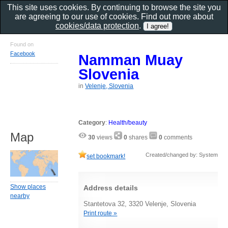
This site uses cookies. By continuing to browse the site you
are agreeing to our use of cookies. Find out more about
cookies/data protection
.
Found on
Facebook
Namman Muay
Slovenia
in
Velenje, Slovenia
Category
:
Health/beauty
Map
30
views
0
shares
0
comments
Created/changed by: System
set bookmark!
Show places
Address details
nearby
Stantetova 32, 3320 Velenje, Slovenia
Print route »