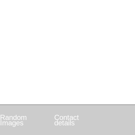
Random
Contact
Images
details