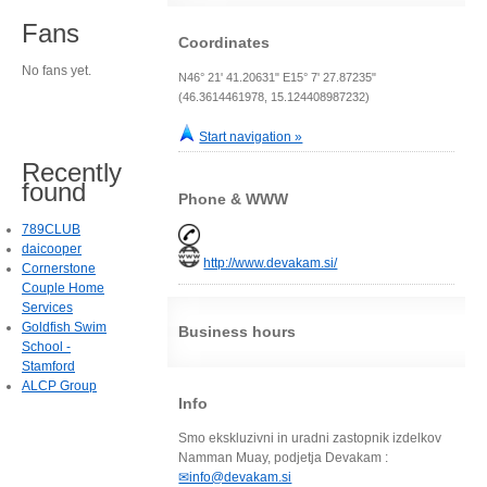
Fans
Coordinates
No fans yet.
N46° 21' 41.20631" E15° 7' 27.87235"
(46.3614461978, 15.124408987232)
Start navigation »
Recently
found
Phone & WWW
789CLUB
daicooper
http://www.devakam.si/
Cornerstone
Couple Home
Services
Goldfish Swim
Business hours
School -
Stamford
ALCP Group
Info
Smo ekskluzivni in uradni zastopnik izdelkov
Namman Muay, podjetja Devakam :
✉info@devakam.si