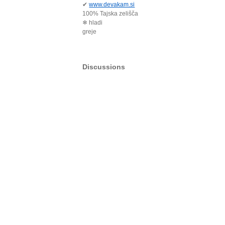
✔
www.devakam.si
100% Tajska zelišča
❄ hladi
greje
Discussions