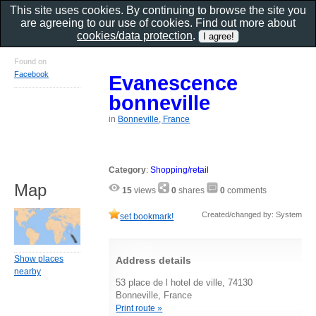
This site uses cookies. By continuing to browse the site you
are agreeing to our use of cookies. Find out more about
cookies/data protection
.
Found on
Facebook
Evanescence
bonneville
in
Bonneville, France
Category
:
Shopping/retail
Map
15
views
0
shares
0
comments
Created/changed by: System
set bookmark!
Show places
Address details
nearby
53 place de l hotel de ville, 74130
Bonneville, France
Print route »