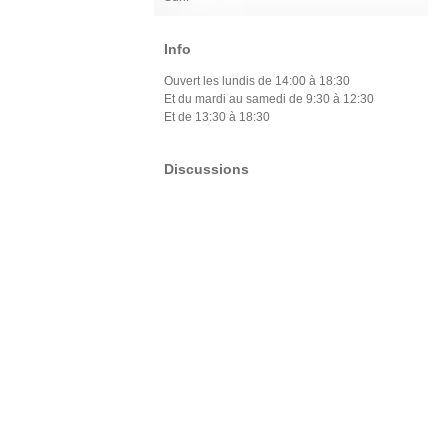
Info
Ouvert les lundis de 14:00 à 18:30
Et du mardi au samedi de 9:30 à 12:30
Et de 13:30 à 18:30
Discussions