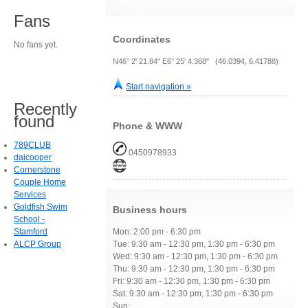
Fans
Coordinates
No fans yet.
N46° 2' 21.84" E6° 25' 4.368" (46.0394, 6.41788)
Start navigation »
Recently
found
Phone & WWW
789CLUB
0450978933
daicooper
Cornerstone
Couple Home
Services
Goldfish Swim
Business hours
School -
Stamford
Mon: 2:00 pm - 6:30 pm
ALCP Group
Tue: 9:30 am - 12:30 pm, 1:30 pm - 6:30 pm
Wed: 9:30 am - 12:30 pm, 1:30 pm - 6:30 pm
Thu: 9:30 am - 12:30 pm, 1:30 pm - 6:30 pm
Fri: 9:30 am - 12:30 pm, 1:30 pm - 6:30 pm
Sat: 9:30 am - 12:30 pm, 1:30 pm - 6:30 pm
Sun: