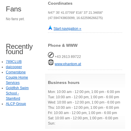
Coordinates
Fans
N47° 35' 41.07769" E16° 37' 21.34656"
(47.594743803099, 16.622596266275)
No fans yet.
Start navigation »
Recently
Phone & WWW
found
+43 2613 89722
789CLUB
www.phantom.at
daicooper
Cornerstone
Couple Home
Business hours
Services
Goldfish Swim
Mon: 10:00 am - 12:00 pm, 1:00 pm - 6:00 pm
School -
Tue: 10:00 am - 12:00 pm, 1:00 pm - 6:00 pm
Stamford
Wed: 10:00 am - 12:00 pm, 1:00 pm - 6:00 pm
ALCP Group
Thu: 10:00 am - 12:00 pm, 1:00 pm - 6:00 pm
Fri: 10:00 am - 12:00 pm, 1:00 pm - 6:00 pm
Sat: 10:00 am - 12:00 pm, 1:00 pm - 6:00 pm
Sun: