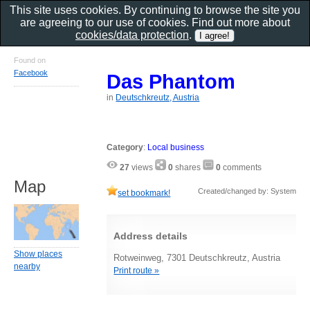
This site uses cookies. By continuing to browse the site you
are agreeing to our use of cookies. Find out more about
cookies/data protection
.
Found on
Facebook
Das Phantom
in
Deutschkreutz, Austria
Category
:
Local business
27
views
0
shares
0
comments
Map
Created/changed by: System
set bookmark!
Address details
Show places
Rotweinweg, 7301 Deutschkreutz, Austria
nearby
Print route »