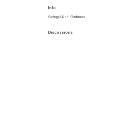
Info
Weingut K+K Kirnbauer
Discussions