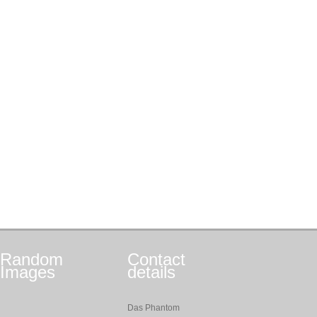
Random
Contact
Images
details
Das Phantom