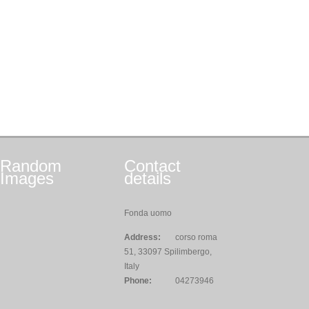
Random
Contact
Images
details
Fonda uomo
Address:
corso roma
51, 33097 Spilimbergo,
Italy
Phone:
04273946