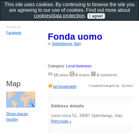
This site uses cookies. By continuing to browse the site you
are agreeing to our use of cookies. Find out more about
cookies/data protection
.
Found on
Facebook
Fonda uomo
in
Spilimbergo, Italy
Category
:
Local business
15
views
0
shares
0
comments
Map
Created/changed by: System
set bookmark!
Address details
Show places
corso roma 51, 33097 Spilimbergo, Italy
nearby
Print route »