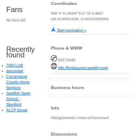
Coordinates
Fans
N46° 6' 41.06993" E12° 54' 8.4661"
(46.111408314284, 12.902351693069)
No fans yet.
Start navigation »
Recently
Phone & WWW
found
04273946
789CLUB
http://fondauomo.weebly.com/
daicooper
Cornerstone
Couple Home
Business hours
Services
Goldfish Swim
School -
Stamford
Info
ALCP Group
Abbigliamento Uomo ed Accessori
Discussions