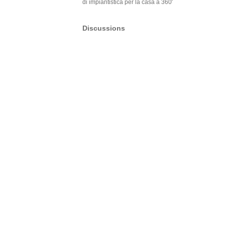
di impiantistica per la casa a 360′
Discussions