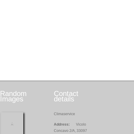
Random
Contact
Images
details
Climaservice
Address:
Vicolo
Concavo 2/A, 33097