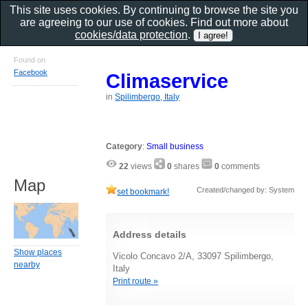
This site uses cookies. By continuing to browse the site you
are agreeing to our use of cookies. Find out more about
cookies/data protection
.
Found on
Facebook
Climaservice
in
Spilimbergo, Italy
Category
:
Small business
22
views
0
shares
0
comments
Map
Created/changed by: System
set bookmark!
Address details
Show places
Vicolo Concavo 2/A, 33097 Spilimbergo,
nearby
Italy
Print route »