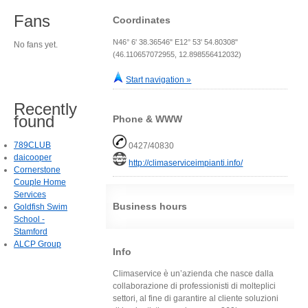
Fans
Coordinates
N46° 6' 38.36546" E12° 53' 54.80308"
No fans yet.
(46.110657072955, 12.898556412032)
Start navigation »
Recently
found
Phone & WWW
789CLUB
0427/40830
daicooper
http://climaserviceimpianti.info/
Cornerstone
Couple Home
Services
Business hours
Goldfish Swim
School -
Stamford
ALCP Group
Info
Climaservice è un’azienda che nasce dalla
collaborazione di professionisti di molteplici
settori, al fine di garantire al cliente soluzioni