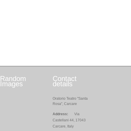
Random
Contact
Images
details
Oratorio Teatro "Santa
Rosa", Carcare
Address:
Via
Castellani 44, 17043
Carcare, Italy