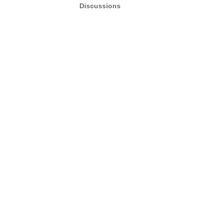
Discussions