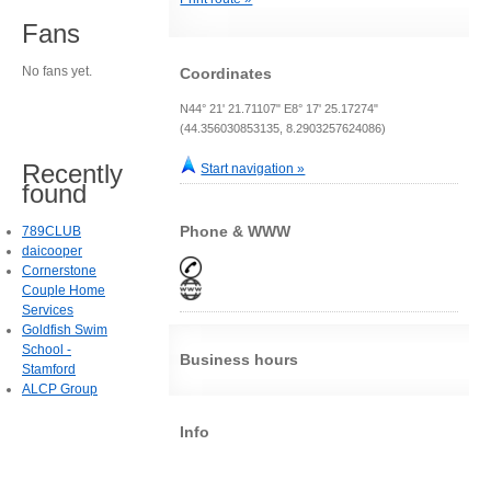
Fans
No fans yet.
Coordinates
N44° 21' 21.71107" E8° 17' 25.17274"
(44.356030853135, 8.2903257624086)
Recently
Start navigation »
found
Phone & WWW
789CLUB
daicooper
Cornerstone
Couple Home
Services
Goldfish Swim
School -
Business hours
Stamford
ALCP Group
Info