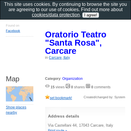
This site uses cookies. By continuing to browse the site you
are agreeing to our use of cookies. Find out more about
cookies/data protection
.
Found on
Facebook
Oratorio Teatro
"Santa Rosa",
Carcare
in
Carcare, Italy
Map
Category
:
Organization
15
views
0
shares
0
comments
Created/changed by: System
set bookmark!
Show places
nearby
Address details
Via Castellani 44, 17043 Carcare, Italy
Print route »