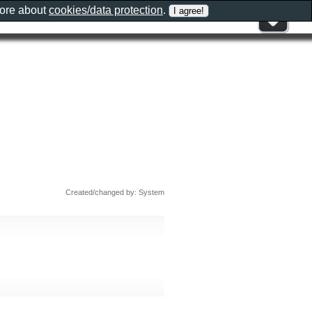
more about
cookies/data protection
.
Created/changed by: System