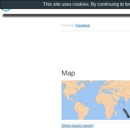
This site uses cookies. By continuing to b
Found on
Facebook
Map
Show places nearby