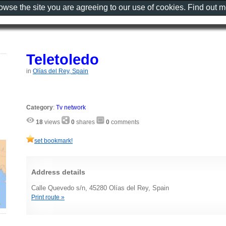
rowse the site you are agreeing to our use of cookies. Find out 
Teletoledo
in
Olías del Rey, Spain
Category
:
Tv network
18
views
0
shares
0
comments
set bookmark!
Address details
Calle Quevedo s/n, 45280 Olías del Rey, Spain
Print route »