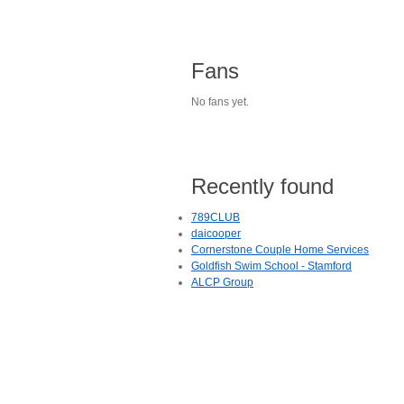
Fans
No fans yet.
Recently found
789CLUB
daicooper
Cornerstone Couple Home Services
Goldfish Swim School - Stamford
ALCP Group