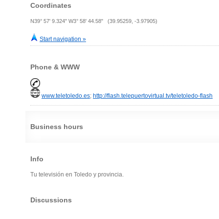
Coordinates
N39° 57' 9.324" W3° 58' 44.58" (39.95259, -3.97905)
Start navigation »
Phone & WWW
www.teletoledo.es
;
http://flash.telepuertovirtual.tv/teletoledo-flash
Business hours
Info
Tu televisión en Toledo y provincia.
Discussions