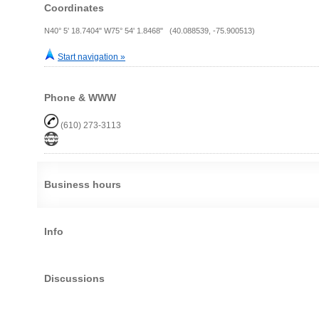
Coordinates
N40° 5' 18.7404" W75° 54' 1.8468" (40.088539, -75.900513)
Start navigation »
Phone & WWW
(610) 273-3113
Business hours
Info
Discussions