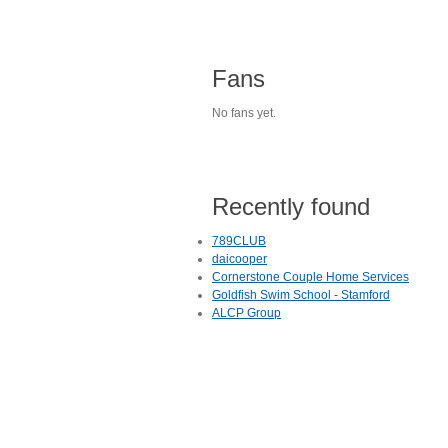
Fans
No fans yet.
Recently found
789CLUB
daicooper
Cornerstone Couple Home Services
Goldfish Swim School - Stamford
ALCP Group