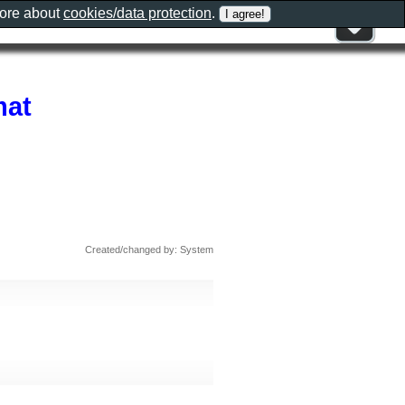
more about
cookies/data protection
.
mat
Created/changed by: System