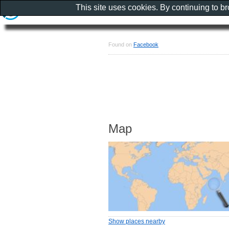
This site uses cookies. By continuing to b
Found on
Facebook
Map
Show places nearby