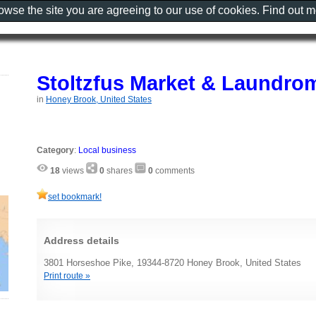
rowse the site you are agreeing to our use of cookies. Find out 
Stoltzfus Market & Laundro
in
Honey Brook, United States
Category
:
Local business
18
views
0
shares
0
comments
set bookmark!
Address details
3801 Horseshoe Pike, 19344-8720 Honey Brook, United States
Print route »