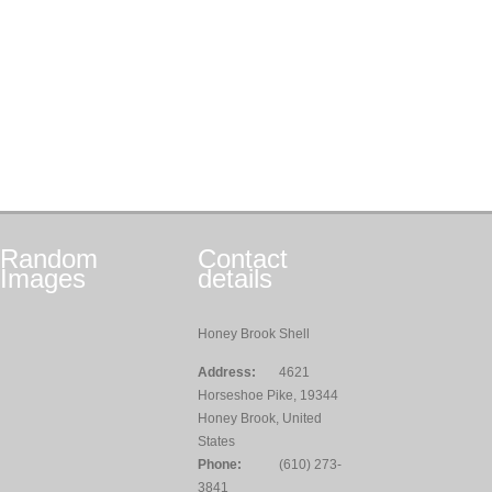
Random
Contact
Images
details
Honey Brook Shell
Address:
4621
Horseshoe Pike, 19344
Honey Brook, United
States
Phone:
(610) 273-
3841