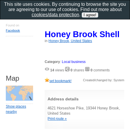
This site uses cookies. By continuing to browse the site you
are agreeing to our use of cookies. Find out more about
cookies/data protection
.
Found on
Facebook
Honey Brook Shell
in
Honey Brook, United States
Category
:
Local business
14
views
0
shares
0
comments
Map
Created/changed by: System
set bookmark!
Address details
Show places
4621 Horseshoe Pike, 19344 Honey Brook,
nearby
United States
Print route »