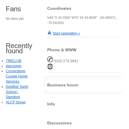
Fans
Coordinates
N40° 5' 43.3356" W75° 54' 42.8508" (40.095371,
No fans yet.
-75.911903)
Start navigation »
Recently
found
Phone & WWW
789CLUB
(610) 273-3841
daicooper
Cornerstone
Couple Home
Services
Business hours
Goldfish Swim
School -
Stamford
ALCP Group
Info
Discussions