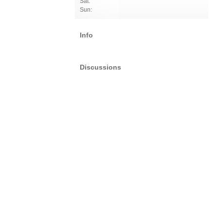
Sat:
Sun:
Info
Discussions