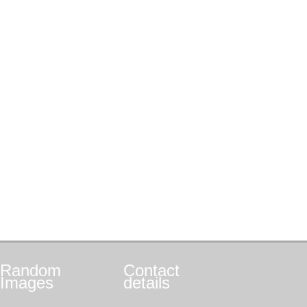
Random
Contact
Images
details