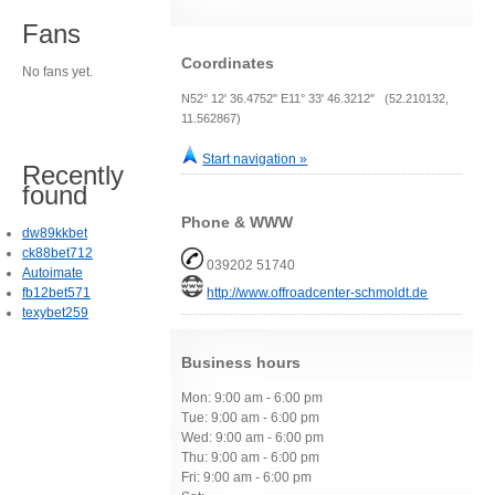
Fans
Coordinates
No fans yet.
N52° 12' 36.4752" E11° 33' 46.3212" (52.210132,
11.562867)
Start navigation »
Recently
found
Phone & WWW
dw89kkbet
ck88bet712
039202 51740
Autoimate
fb12bet571
http://www.offroadcenter-schmoldt.de
texybet259
Business hours
Mon: 9:00 am - 6:00 pm
Tue: 9:00 am - 6:00 pm
Wed: 9:00 am - 6:00 pm
Thu: 9:00 am - 6:00 pm
Fri: 9:00 am - 6:00 pm