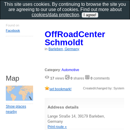
This site uses cookies. By continuing to browse the site you
are agreeing to our use of cookies. Find out more about
cookies/data protection
.
Found on
Facebook
OffRoadCenter
Schmoldt
in
Barleben, Germany
Category
:
Automotive
Map
17
views
0
shares
0
comments
Created/changed by: System
set bookmark!
Show places
Address details
nearby
Lange Straße 14, 39179 Barleben,
Germany
Print route »