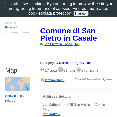
This site uses cookies. By continuing to browse the site you
are agreeing to our use of cookies. Find out more about
cookies/data protection
.
Found on
Facebook
Comune di San
Pietro in Casale
in
San Pietro in Casale, Italy
Category
:
Government organization
Map
17
views
0
shares
0
comments
Created/changed by: System
set bookmark!
Show places
Address details
nearby
via Matteotti, 40018 San Pietro in Casale,
Italy
Print route »