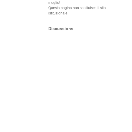
meglio!
Questa pagina non sostituisce il sito
istituzionale.
Discussions