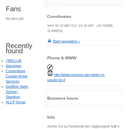
Fans
Coordinates
No fans yet.
N44° 42' 22.986" E11° 24' 32.094" (44.706385,
11.408915)
Start navigation »
Recently
found
Phone & WWW
789CLUB
daicooper
Cornerstone
http://www.comune.san-pietro-in-
Couple Home
casale.bo.it
Services
Goldfish Swim
School -
Stamford
Business hours
ALCP Group
Info
Anche noi su Facebook per raggiungere tutti e