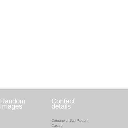
Random
Contact
Images
details
Comune di San Pietro in
Casale