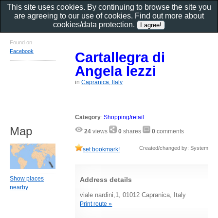
This site uses cookies. By continuing to browse the site you
are agreeing to our use of cookies. Find out more about
cookies/data protection
.
Found on
Facebook
Cartallegra di
Angela Iezzi
in
Capranica, Italy
Category
:
Shopping/retail
Map
24
views
0
shares
0
comments
Created/changed by: System
set bookmark!
Show places
Address details
nearby
viale nardini,1, 01012 Capranica, Italy
Print route »