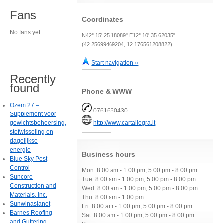
Fans
Coordinates
No fans yet.
N42° 15' 25.18089" E12° 10' 35.62035"
(42.25699469204, 12.176561208822)
Start navigation »
Recently
found
Phone & WWW
Ozem 27 –
0761660430
Supplement voor
gewichtsbeheersing,
http://www.cartallegra.it
stofwisseling en
dagelijkse
energie
Business hours
Blue Sky Pest
Control
Mon: 8:00 am - 1:00 pm, 5:00 pm - 8:00 pm
Suncore
Tue: 8:00 am - 1:00 pm, 5:00 pm - 8:00 pm
Construction and
Wed: 8:00 am - 1:00 pm, 5:00 pm - 8:00 pm
Materials, inc.
Thu: 8:00 am - 1:00 pm
Sunwinasianet
Fri: 8:00 am - 1:00 pm, 5:00 pm - 8:00 pm
Barnes Roofing
Sat: 8:00 am - 1:00 pm, 5:00 pm - 8:00 pm
and Guttering