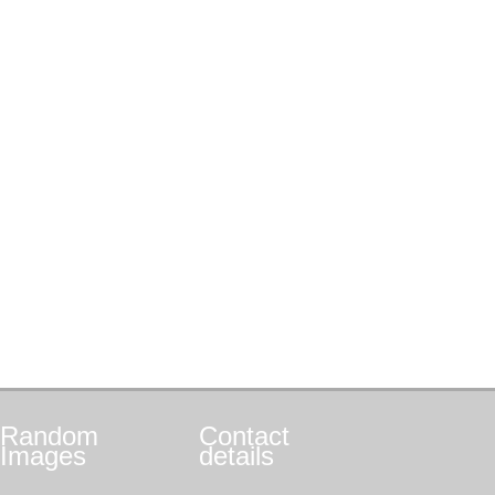
Random
Contact
Images
details