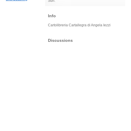
Sun:
Info
Cartolibreria Cartallegra di Angela Iezzi
Discussions