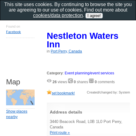
This site uses cookies. By continuing to browse the site you
are agreeing to our use of cookies. Find out more about
cookies/data protection
.
Found on
Facebook
Nestleton Waters
Inn
in
Port Perry, Canada
Category
:
Event planning/event services
Map
26
views
0
shares
0
comments
Created/changed by: System
set bookmark!
Show places
Address details
nearby
3440 Beacock Road, L0B 1L0 Port Perry,
Canada
Print route »