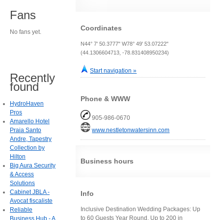
Fans
Coordinates
No fans yet.
N44° 7' 50.3777" W78° 49' 53.07222"
(44.1306604713, -78.831408950234)
Start navigation »
Recently
found
Phone & WWW
HydroHaven
Pros
905-986-0670
Amarello Hotel
Praia Santo
www.nestletonwatersinn.com
Andre, Tapestry
Collection by
Hilton
Business hours
Big Aura Security
& Access
Solutions
Cabinet JBLA -
Info
Avocat fiscaliste
Inclusive Destination Wedding Packages: Up
Reliable
to 60 Guests Year Round, Up to 200 in
Business Hub - A