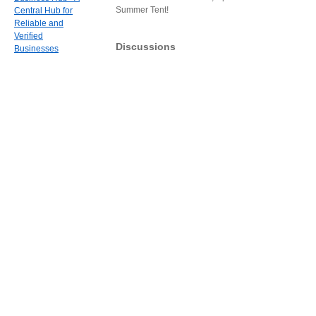
Summer Tent!
Central Hub for
Reliable and
Verified
Discussions
Businesses