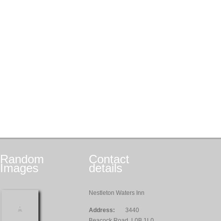
Random
Contact
Images
details
Nestleton Waters Inn
Address:
3440
Beacock Road, L0B 1L0