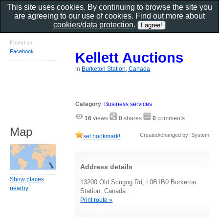
This site uses cookies. By continuing to browse the site you
are agreeing to our use of cookies. Find out more about
cookies/data protection
.
Found on
Facebook
Kellett Auctions
in
Burketon Station, Canada
Category
:
Business services
16
views
0
shares
0
comments
Map
Created/changed by: System
set bookmark!
Address details
Show places
13200 Old Scugog Rd, L0B1B0 Burketon
nearby
Station, Canada
Print route »