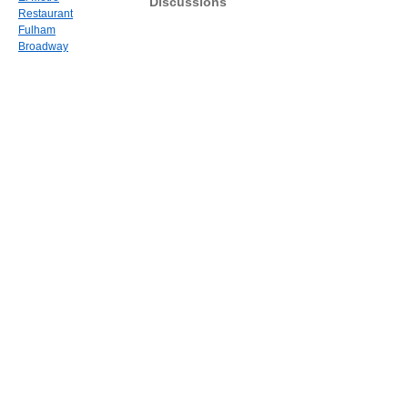
Discussions
Restaurant
Fulham
Broadway