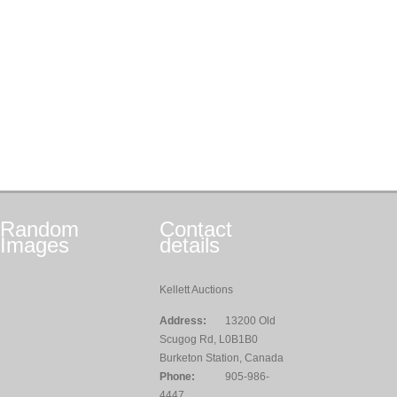
Random
Contact
Images
details
Kellett Auctions
Address:
13200 Old
Scugog Rd, L0B1B0
Burketon Station, Canada
Phone:
905-986-
4447