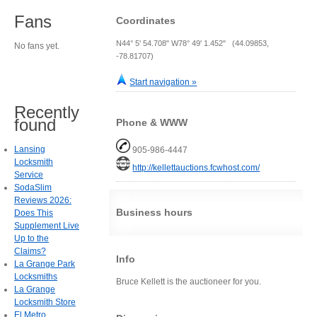
Fans
Coordinates
N44° 5' 54.708" W78° 49' 1.452" (44.09853,
No fans yet.
-78.81707)
Start navigation »
Recently
found
Phone & WWW
Lansing
905-986-4447
Locksmith
http://kellettauctions.fcwhost.com/
Service
SodaSlim
Reviews 2026:
Business hours
Does This
Supplement Live
Up to the
Claims?
Info
La Grange Park
Locksmiths
Bruce Kellett is the auctioneer for you.
La Grange
Locksmith Store
El Metro