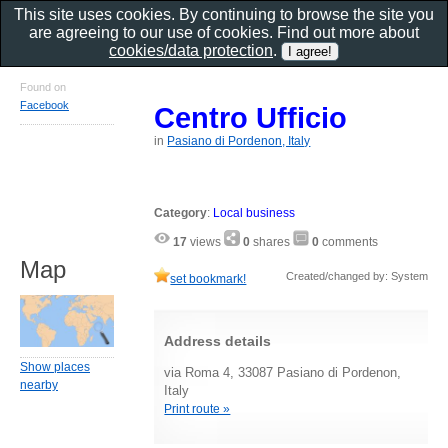
This site uses cookies. By continuing to browse the site you
are agreeing to our use of cookies. Find out more about
cookies/data protection
.
Found on
Facebook
Centro Ufficio
in
Pasiano di Pordenon, Italy
Category
:
Local business
17
views
0
shares
0
comments
Map
Created/changed by: System
set bookmark!
Address details
Show places
via Roma 4, 33087 Pasiano di Pordenon,
nearby
Italy
Print route »