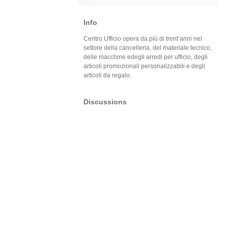
Info
Centro Ufficio opera da più di trent’anni nel
settore della cancelleria, del materiale tecnico,
delle macchine edegli arredi per ufficio, degli
articoli promozionali personalizzabili e degli
articoli da regalo.
Discussions