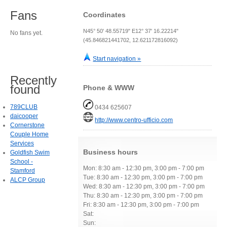
Fans
Coordinates
N45° 50' 48.55719" E12° 37' 16.22214"
No fans yet.
(45.846821441702, 12.621172816092)
Start navigation »
Recently
found
Phone & WWW
789CLUB
0434 625607
daicooper
http://www.centro-ufficio.com
Cornerstone
Couple Home
Services
Business hours
Goldfish Swim
School -
Mon: 8:30 am - 12:30 pm, 3:00 pm - 7:00 pm
Stamford
Tue: 8:30 am - 12:30 pm, 3:00 pm - 7:00 pm
ALCP Group
Wed: 8:30 am - 12:30 pm, 3:00 pm - 7:00 pm
Thu: 8:30 am - 12:30 pm, 3:00 pm - 7:00 pm
Fri: 8:30 am - 12:30 pm, 3:00 pm - 7:00 pm
Sat:
Sun: