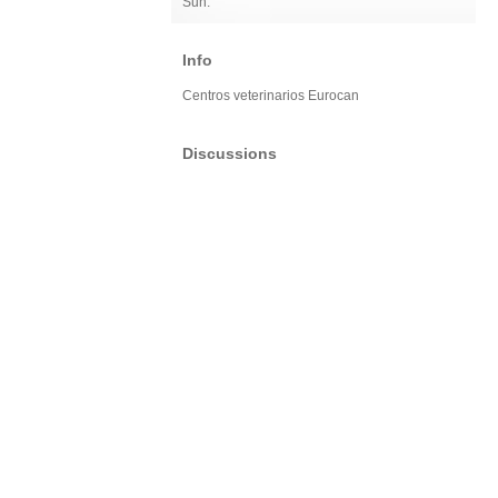
Sun:
Info
Centros veterinarios Eurocan
Discussions