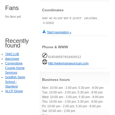
Fans
Coordinates
No fans yet.
N40° 40' 43.104" W4° 6' 10.872" (40.67864,
-4.10302)
Start navigation »
Recently
found
Phone & WWW
789CLUB
918548597/916404512
daicooper
Cornerstone
http://veterinariaeurocan.com
Couple Home
Services
Goldfish Swim
Business hours
School -
Stamford
Mon: 10:00 am - 2:00 pm, 5:30 pm - 8:00 pm
ALCP Group
Tue: 10:00 am - 2:00 pm, 5:30 pm - 8:00 pm
Wed: 10:00 am - 2:00 pm, 5:30 pm - 8:00 pm
Thu: 10:00 am - 2:00 pm, 5:30 pm - 8:00 pm
Fri: 10:00 am - 2:00 pm, 5:30 pm - 8:00 pm
Sat: 10:00 am - 2:00 pm