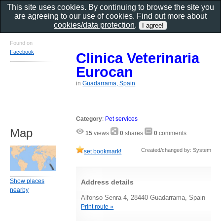
This site uses cookies. By continuing to browse the site you
are agreeing to our use of cookies. Find out more about
cookies/data protection
.
Found on
Facebook
Clinica Veterinaria
Eurocan
in
Guadarrama, Spain
Category
:
Pet services
Map
15
views
0
shares
0
comments
Created/changed by: System
set bookmark!
Show places
Address details
nearby
Alfonso Senra 4, 28440 Guadarrama, Spain
Print route »