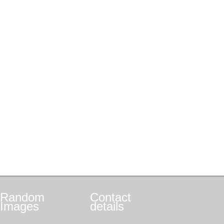
Random
Contact
Images
details