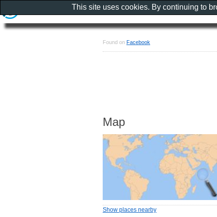
This site uses cookies. By continuing to b
Found on
Facebook
Map
Show places nearby