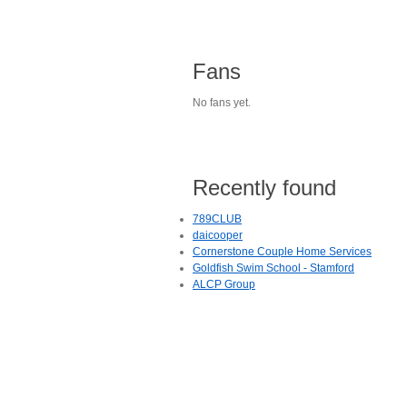
Fans
No fans yet.
Recently found
789CLUB
daicooper
Cornerstone Couple Home Services
Goldfish Swim School - Stamford
ALCP Group