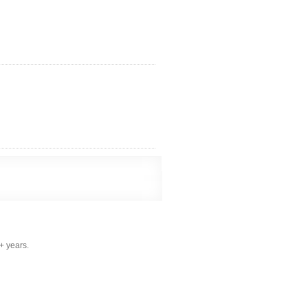
+ years.