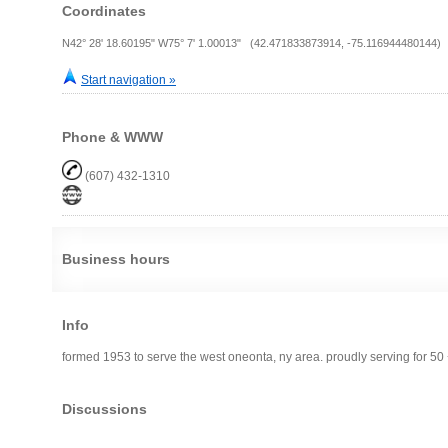
Coordinates
N42° 28' 18.60195" W75° 7' 1.00013" (42.471833873914, -75.116944480144)
Start navigation »
Phone & WWW
(607) 432-1310
Business hours
Info
formed 1953 to serve the west oneonta, ny area. proudly serving for 50 
Discussions