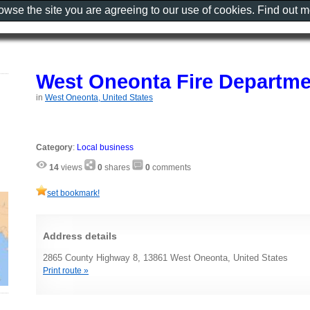
rowse the site you are agreeing to our use of cookies. Find out 
West Oneonta Fire Departmen
in
West Oneonta, United States
Category
:
Local business
14
views
0
shares
0
comments
set bookmark!
Address details
2865 County Highway 8, 13861 West Oneonta, United States
Print route »