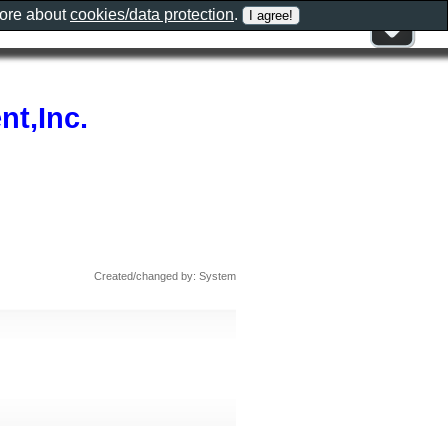
more about
cookies/data protection
.
t,Inc.
Created/changed by: System