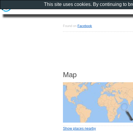
This site uses cookies. By continuing to b
Found on
Facebook
Map
Show places nearby