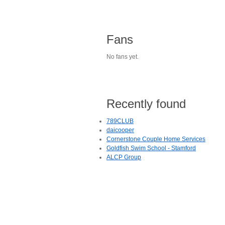
Fans
No fans yet.
Recently found
789CLUB
daicooper
Cornerstone Couple Home Services
Goldfish Swim School - Stamford
ALCP Group