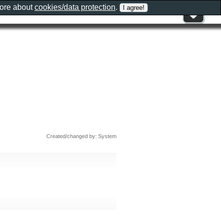
more about
cookies/data protection
.
Created/changed by: System