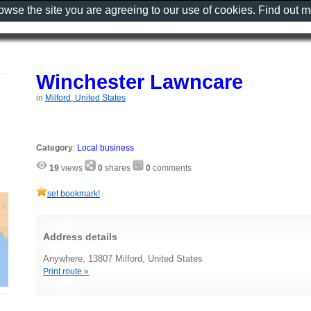
rowse the site you are agreeing to our use of cookies. Find out 
Winchester Lawncare
in
Milford, United States
Category
:
Local business
19
views
0
shares
0
comments
set bookmark!
Address details
Anywhere, 13807 Milford, United States
Print route »