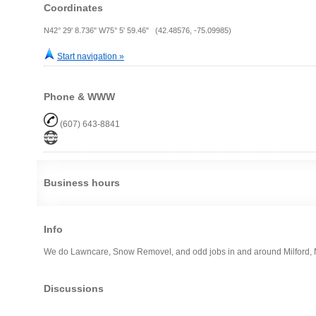
Coordinates
N42° 29' 8.736" W75° 5' 59.46" (42.48576, -75.09985)
Start navigation »
Phone & WWW
(607) 643-8841
Business hours
Info
We do Lawncare, Snow Removel, and odd jobs in and around Milford,
Discussions