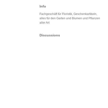
Info
Fachgeschäft für Floristik, Geschenkartikeln,
alles für den Garten und Blumen und Pflanzen
aller Art
Discussions