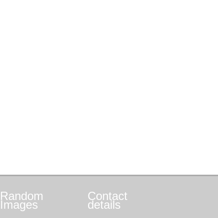
Random
Contact
Images
details