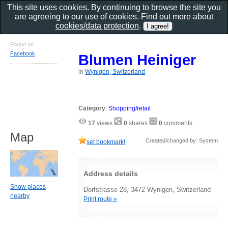
This site uses cookies. By continuing to browse the site you
are agreeing to our use of cookies. Find out more about
cookies/data protection
.
Found on
Facebook
Blumen Heiniger
in
Wynigen, Switzerland
Category
:
Shopping/retail
17
views
0
shares
0
comments
Map
Created/changed by: System
set bookmark!
Address details
Show places
Dorfstrasse 28, 3472 Wynigen, Switzerland
nearby
Print route »