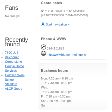
Coordinates
Fans
N47° 6' 18.76898" E7° 39' 52.08959"
(47.105213605958, 7.6644693303007)
No fans yet.
Start navigation »
Recently
Phone & WWW
found
0344151889
789CLUB
http://www.blumen-heiniger.ch
daicooper
Cornerstone
Couple Home
Business hours
Services
Goldfish Swim
Mon: 7:30 am - 6:30 pm
School -
Tue: 7:30 am - 6:30 pm
Stamford
Wed:
ALCP Group
Thu: 7:30 am - 6:30 pm
Fri: 7:30 am - 6:30 pm
Sat: 7:30 am - 3:00 pm
Sun: