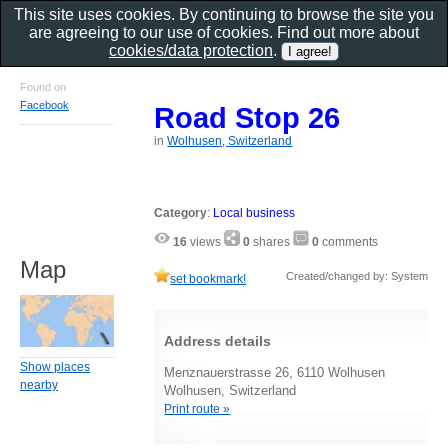
This site uses cookies. By continuing to browse the site you
are agreeing to our use of cookies. Find out more about
cookies/data protection
.
Found on
Facebook
Road Stop 26
in
Wolhusen, Switzerland
Category
:
Local business
16
views
0
shares
0
comments
Map
Created/changed by: System
set bookmark!
Address details
Show places
Menznauerstrasse 26, 6110 Wolhusen
nearby
Wolhusen, Switzerland
Print route »