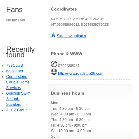
Fans
Coordinates
N47° 3' 38.37129" E8° 4' 25.26231"
No fans yet.
(47.060658693012, 8.0736839739423)
Start navigation »
Recently
found
Phone & WWW
789CLUB
0792388981
daicooper
http://www.roadstop26.com
Cornerstone
Couple Home
Services
Business hours
Goldfish Swim
School -
Mon:
Stamford
Tue: 4:30 pm - 6:30 pm
ALCP Group
Wed: 4:30 pm - 6:30 pm
Thu: 4:30 pm - 6:30 pm
Fri: 4:30 pm - 8:00 pm
Sat: 10:00 am - 4:00 pm
Sun: