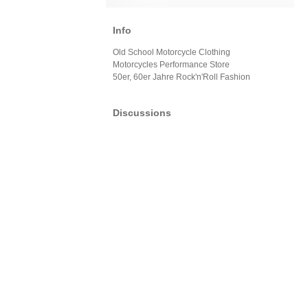
Info
Old School Motorcycle Clothing
Motorcycles Performance Store
50er, 60er Jahre Rock'n'Roll Fashion
Discussions