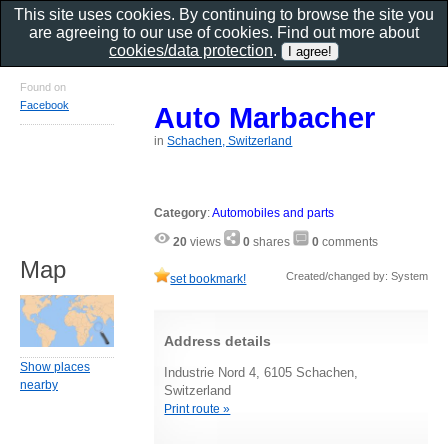
This site uses cookies. By continuing to browse the site you
are agreeing to our use of cookies. Find out more about
cookies/data protection
.
Found on
Facebook
Auto Marbacher
in
Schachen, Switzerland
Category
:
Automobiles and parts
20
views
0
shares
0
comments
Map
Created/changed by: System
set bookmark!
Address details
Show places
Industrie Nord 4, 6105 Schachen,
nearby
Switzerland
Print route »