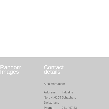
Random
Contact
Images
details
Auto Marbacher
Address:
Industrie
Nord 4, 6105 Schachen,
Switzerland
Phone:
041 497 23