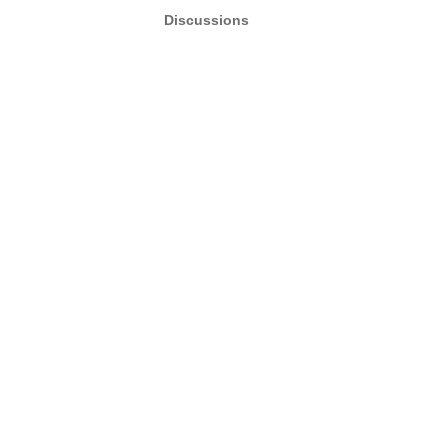
Discussions