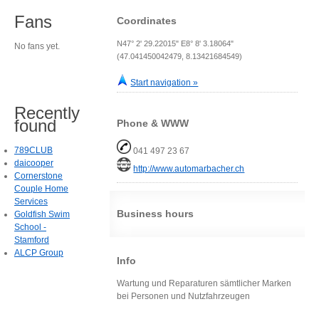
Fans
Coordinates
N47° 2' 29.22015" E8° 8' 3.18064"
No fans yet.
(47.041450042479, 8.13421684549)
Start navigation »
Recently
found
Phone & WWW
789CLUB
041 497 23 67
daicooper
http://www.automarbacher.ch
Cornerstone
Couple Home
Services
Business hours
Goldfish Swim
School -
Stamford
ALCP Group
Info
Wartung und Reparaturen sämtlicher Marken
bei Personen und Nutzfahrzeugen