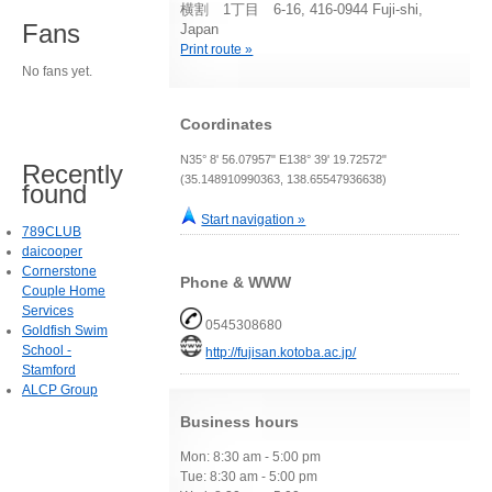
横割 1丁目 6-16, 416-0944 Fuji-shi,
Fans
Japan
Print route »
No fans yet.
Coordinates
N35° 8' 56.07957" E138° 39' 19.72572"
Recently
(35.148910990363, 138.65547936638)
found
Start navigation »
789CLUB
daicooper
Cornerstone
Phone & WWW
Couple Home
Services
0545308680
Goldfish Swim
School -
http://fujisan.kotoba.ac.jp/
Stamford
ALCP Group
Business hours
Mon: 8:30 am - 5:00 pm
Tue: 8:30 am - 5:00 pm