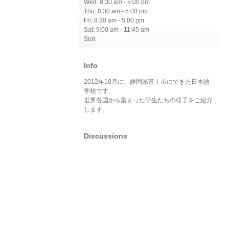
Wed: 8:30 am - 5:00 pm
Thu: 8:30 am - 5:00 pm
Fri: 8:30 am - 5:00 pm
Sat: 9:00 am - 11:45 am
Sun:
Info
2012年10月に、静岡県富士市にできた日本語
学校です。
世界各国から集まった学生たちの様子をご紹介
します。
Discussions