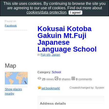
This site uses cookies. By continuing to browse the site you
are agreeing to our use of cookies. Find out more about
cookies/data protection
.
Found on
Facebook
Kokusai Kotoba
Gakuin Mt.Fuji
Japanese
Language School
in
Fuji-shi, Japan
Map
Category
:
School
25
views
0
shares
0
comments
Created/changed by: System
set bookmark!
Show places
nearby
Address details