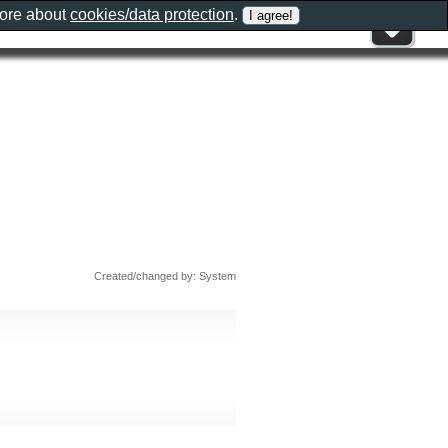
more about
cookies/data protection
.
Created/changed by: System