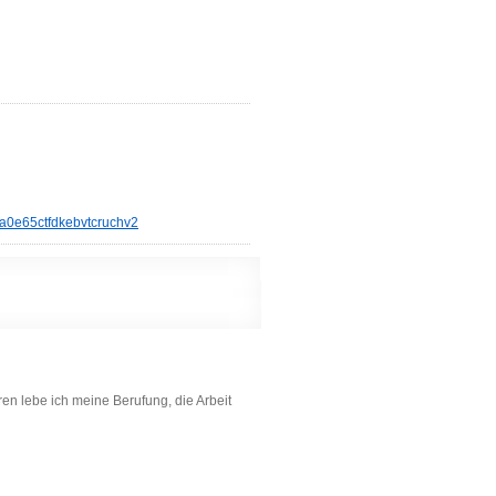
a0e65ctfdkebvtcruchv2
en lebe ich meine Berufung, die Arbeit