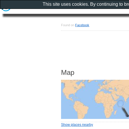
This site uses cookies. By continuing to b
Found on
Facebook
Map
Show places nearby