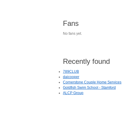
Fans
No fans yet.
Recently found
789CLUB
daicooper
Cornerstone Couple Home Services
Goldfish Swim School - Stamford
ALCP Group