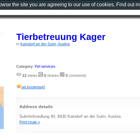
rowse the site you are agreeing to our use of cookies. Find out 
Tierbetreuung Kager
in
Kaindorf an der Sulm, Austria
Category
:
Pet services
22
views
0
shares
0
comments
set bookmark!
Address details
Sulmhofsiedlung 40, 8430 Kaindorf an der Sulm, Austria
Print route »