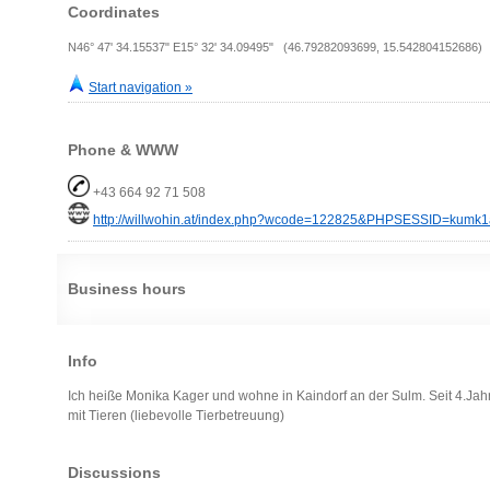
Coordinates
N46° 47' 34.15537" E15° 32' 34.09495" (46.79282093699, 15.542804152686)
Start navigation »
Phone & WWW
+43 664 92 71 508
http://willwohin.at/index.php?wcode=122825&PHPSESSID=kumk1
Business hours
Info
Ich heiße Monika Kager und wohne in Kaindorf an der Sulm. Seit 4.Jahr
mit Tieren (liebevolle Tierbetreuung)
Discussions