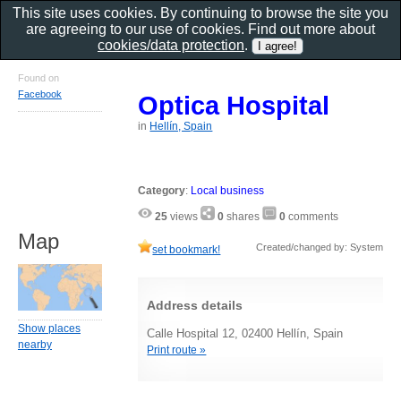
This site uses cookies. By continuing to browse the site you
are agreeing to our use of cookies. Find out more about
cookies/data protection
.
Found on
Facebook
Optica Hospital
in
Hellín, Spain
Category
:
Local business
25
views
0
shares
0
comments
Map
Created/changed by: System
set bookmark!
Address details
Show places
Calle Hospital 12, 02400 Hellín, Spain
nearby
Print route »