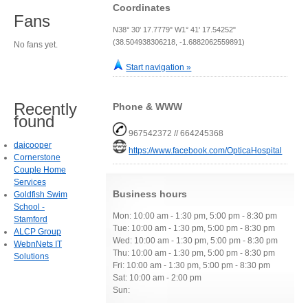
Coordinates
Fans
N38° 30' 17.7779" W1° 41' 17.54252"
(38.504938306218, -1.6882062559891)
No fans yet.
Start navigation »
Recently
Phone & WWW
found
967542372 // 664245368
daicooper
https://www.facebook.com/OpticaHospital
Cornerstone
Couple Home
Services
Business hours
Goldfish Swim
School -
Mon: 10:00 am - 1:30 pm, 5:00 pm - 8:30 pm
Stamford
Tue: 10:00 am - 1:30 pm, 5:00 pm - 8:30 pm
ALCP Group
Wed: 10:00 am - 1:30 pm, 5:00 pm - 8:30 pm
WebnNets IT
Thu: 10:00 am - 1:30 pm, 5:00 pm - 8:30 pm
Solutions
Fri: 10:00 am - 1:30 pm, 5:00 pm - 8:30 pm
Sat: 10:00 am - 2:00 pm
Sun: