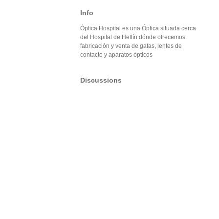
Info
Óptica Hospital es una Óptica situada cerca
del Hospital de Hellín dónde ofrecemos
fabricación y venta de gafas, lentes de
contacto y aparatos ópticos
Discussions