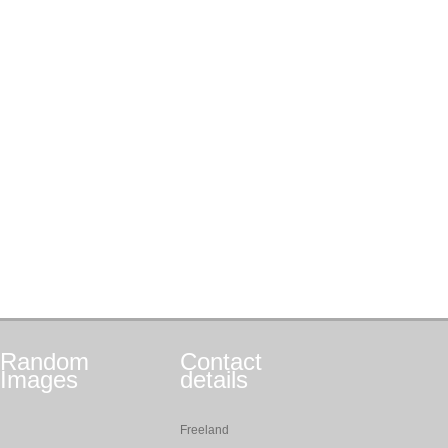
Random
Contact
Images
details
Freeland