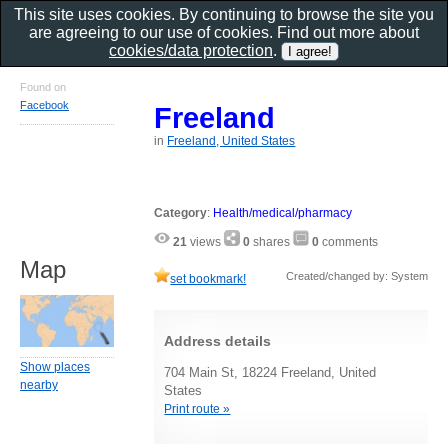
This site uses cookies. By continuing to browse the site you
are agreeing to our use of cookies. Find out more about
cookies/data protection
.
Found on
Facebook
Freeland
in
Freeland, United States
Category
:
Health/medical/pharmacy
21
views
0
shares
0
comments
Map
Created/changed by: System
set bookmark!
Address details
Show places
704 Main St, 18224 Freeland, United
nearby
States
Print route »