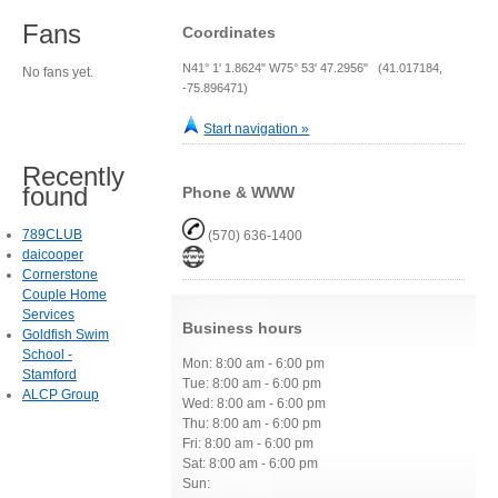
Fans
Coordinates
N41° 1' 1.8624" W75° 53' 47.2956" (41.017184,
No fans yet.
-75.896471)
Start navigation »
Recently
found
Phone & WWW
789CLUB
(570) 636-1400
daicooper
Cornerstone
Couple Home
Services
Business hours
Goldfish Swim
School -
Mon: 8:00 am - 6:00 pm
Stamford
Tue: 8:00 am - 6:00 pm
ALCP Group
Wed: 8:00 am - 6:00 pm
Thu: 8:00 am - 6:00 pm
Fri: 8:00 am - 6:00 pm
Sat: 8:00 am - 6:00 pm
Sun: