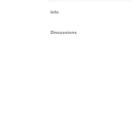
Info
Discussions