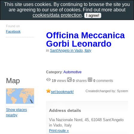
This site uses cookies. By continuing to browse the site you
are agreeing to our use of cookies. Find out more about
cookies/data protection
.
Found on
Facebook
Officina Meccanica
Gorbi Leonardo
in
Sant'Angelo in Vado, Italy
Category
:
Automotive
Map
19
views
0
shares
0
comments
Created/changed by: System
set bookmark!
Show places
Address details
nearby
Via Nazionale Nord, 45, 61048 Sant'Angelo
in Vado, Italy
Print route »