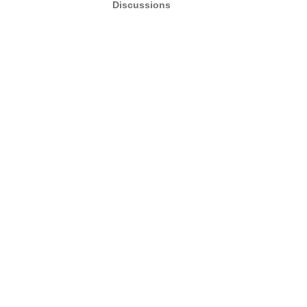
Discussions