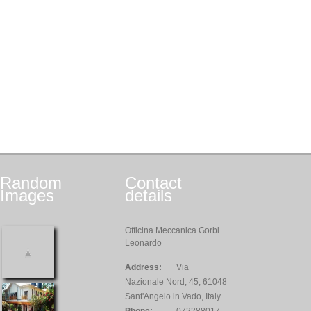
Random
Contact
Images
details
Officina Meccanica Gorbi
Leonardo
Address:
Via
Nazionale Nord, 45, 61048
Sant'Angelo in Vado, Italy