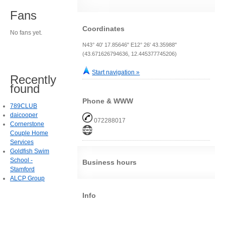
Fans
Coordinates
No fans yet.
N43° 40' 17.85646" E12° 26' 43.35988"
(43.671626794636, 12.445377745206)
Start navigation »
Recently
found
Phone & WWW
789CLUB
daicooper
072288017
Cornerstone
Couple Home
Services
Goldfish Swim
School -
Business hours
Stamford
ALCP Group
Info