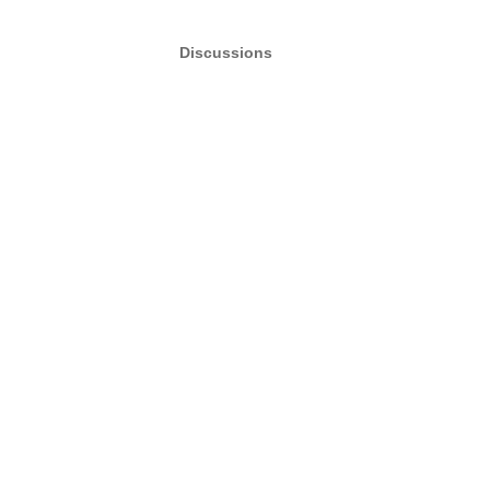
Discussions