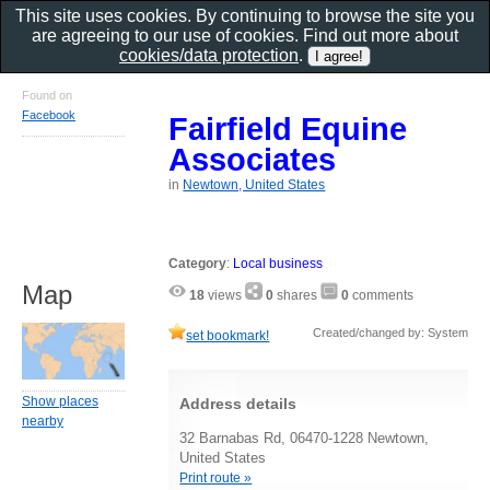
This site uses cookies. By continuing to browse the site you
are agreeing to our use of cookies. Find out more about
cookies/data protection
.
Found on
Facebook
Fairfield Equine
Associates
in
Newtown, United States
Category
:
Local business
Map
18
views
0
shares
0
comments
Created/changed by: System
set bookmark!
Show places
Address details
nearby
32 Barnabas Rd, 06470-1228 Newtown,
United States
Print route »