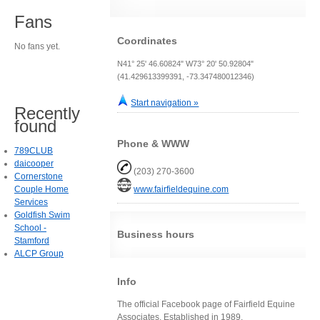
Fans
Coordinates
No fans yet.
N41° 25' 46.60824" W73° 20' 50.92804"
(41.429613399391, -73.347480012346)
Start navigation »
Recently
found
Phone & WWW
789CLUB
daicooper
(203) 270-3600
Cornerstone
Couple Home
www.fairfieldequine.com
Services
Goldfish Swim
School -
Business hours
Stamford
ALCP Group
Info
The official Facebook page of Fairfield Equine
Associates. Established in 1989.