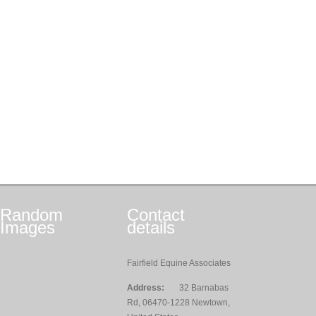
Random
Contact
Images
details
Fairfield Equine Associates
Address:
32 Barnabas
Rd, 06470-1228 Newtown,