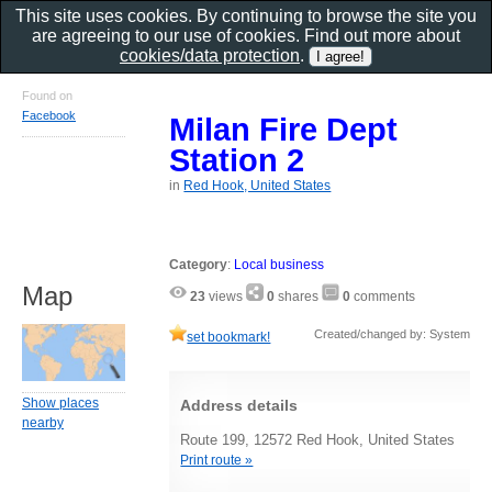
This site uses cookies. By continuing to browse the site you
are agreeing to our use of cookies. Find out more about
cookies/data protection
.
Found on
Facebook
Milan Fire Dept
Station 2
in
Red Hook, United States
Category
:
Local business
Map
23
views
0
shares
0
comments
Created/changed by: System
set bookmark!
Show places
Address details
nearby
Route 199, 12572 Red Hook, United States
Print route »