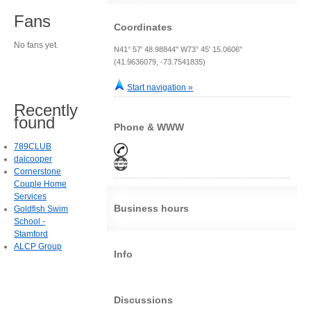
Fans
Coordinates
No fans yet.
N41° 57' 48.98844" W73° 45' 15.0606"
(41.9636079, -73.7541835)
Start navigation »
Recently
found
Phone & WWW
789CLUB
daicooper
Cornerstone
Couple Home
Services
Business hours
Goldfish Swim
School -
Stamford
ALCP Group
Info
Discussions