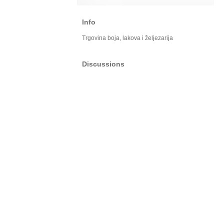
Info
Trgovina boja, lakova i željezarija
Discussions