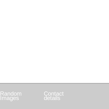
Random
Contact
Images
details