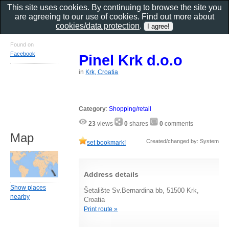
This site uses cookies. By continuing to browse the site you
are agreeing to our use of cookies. Find out more about
cookies/data protection
.
Found on
Facebook
Pinel Krk d.o.o
in
Krk, Croatia
Category
:
Shopping/retail
23
views
0
shares
0
comments
Map
Created/changed by: System
set bookmark!
Address details
Show places
Šetalište Sv.Bernardina bb, 51500 Krk,
nearby
Croatia
Print route »