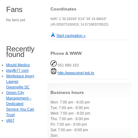
Fans
Coordinates
N45° 1' 30.26334" E14° 34' 19.06816"
No fans yet.
(45.025073150419, 14.571963378522)
Start navigation »
Recently
found
Phone & WWW
Mould Medico
051 880 163
playfb77 com
http://www.pinel-krk.hr
Workplace Injury
Lawyer
Greenville SC
Business hours
Green City
Management –
Mon: 7:00 am - 8:00 pm
Dedicated
Tue: 7:00 am - 8:00 pm
Service You Can
Wed: 7:00 am - 8:00 pm
Trust
Thu: 7:00 am - 8:00 pm
s667
Fri: 7:00 am - 8:00 pm
Sat: 7:00 am - 8:00 pm
Sun: