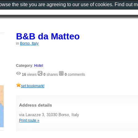
rowse the site you are agreeing to our use of cookies. Find out 
B&B da Matteo
in
Borso, Italy
Category
:
Hotel
16
views
0
shares
0
comments
set bookmark!
Address details
via Lavazze 3, 31030 Borso, Italy
Print route »