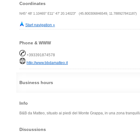
Coordinates
N45° 48' 1.10465" E11° 47' 20.14023" (45.800306846549, 11.788927841187)
Start navigation »
Phone & WWW
+393391874578
http://www.bbdamatteo.it
Business hours
Info
B&B da Matteo, situato ai piedi del Monte Grappa, in una zona tranqui
Discussions