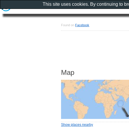
This site uses cookies. By continuing to b
Found on
Facebook
Map
Show places nearby