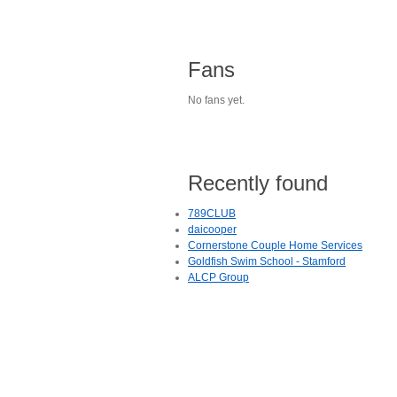
Fans
No fans yet.
Recently found
789CLUB
daicooper
Cornerstone Couple Home Services
Goldfish Swim School - Stamford
ALCP Group