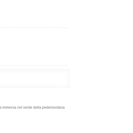
lla immersa nel verde della pedemontana