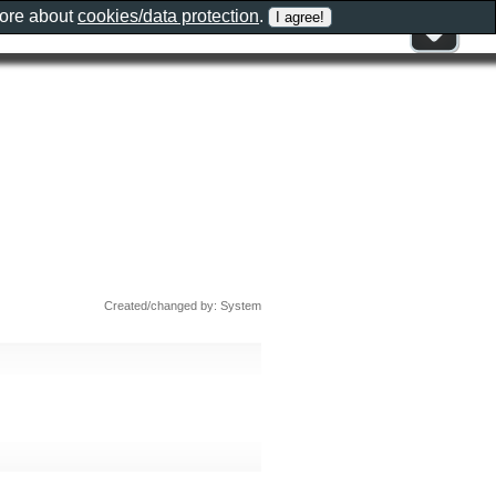
more about
cookies/data protection
.
Created/changed by: System