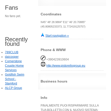
Fans
Coordinates
No fans yet.
N45° 48' 28.9884" E11° 46' 20.70885"
(45.80805233373, 11.772419125757)
Start navigation »
Recently
found
Phone & WWW
789CLUB
daicooper
+390423910604
Cornerstone
Couple Home
http://www.pistorellogroup.eu
Services
Goldfish Swim
School -
Business hours
Stamford
ALCP Group
Info
FINALMENTE PUOI RISPARMIARE SULLA
TUA BOLLETTA CON IL NUOVO SISTEMA: