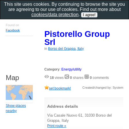
This site uses cookies. By continuing to browse the site you
are agreeing to our use of cookies. Find out more about
cookies/data protection
.
Found on
Facebook
Pistorello Group
Srl
in
Borso del Grappa, Italy
Category
:
Energy/utility
Map
18
views
0
shares
0
comments
Created/changed by: System
set bookmark!
Show places
Address details
nearby
Via Casale Nuovo 61, 31030 Borso del
Grappa, Italy
Print route »