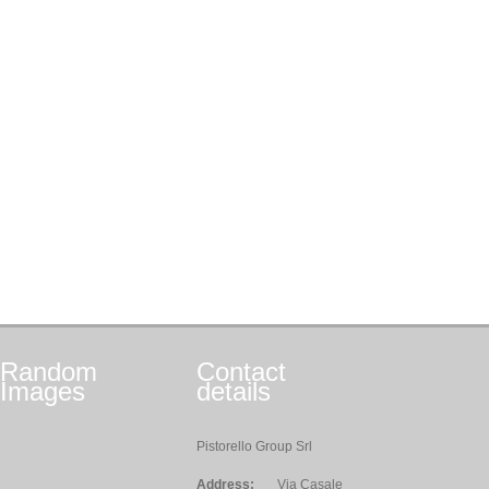
Random
Contact
Images
details
Pistorello Group Srl
Address:
Via Casale