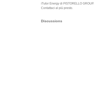
iTutor Energy di PISTORELLO GROUP.
Contattaci al più presto.
Discussions