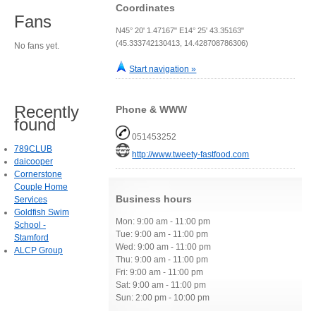
Coordinates
Fans
N45° 20' 1.47167" E14° 25' 43.35163"
(45.333742130413, 14.428708786306)
No fans yet.
Start navigation »
Recently
Phone & WWW
found
051453252
789CLUB
http://www.tweety-fastfood.com
daicooper
Cornerstone
Couple Home
Business hours
Services
Goldfish Swim
Mon: 9:00 am - 11:00 pm
School -
Tue: 9:00 am - 11:00 pm
Stamford
Wed: 9:00 am - 11:00 pm
ALCP Group
Thu: 9:00 am - 11:00 pm
Fri: 9:00 am - 11:00 pm
Sat: 9:00 am - 11:00 pm
Sun: 2:00 pm - 10:00 pm