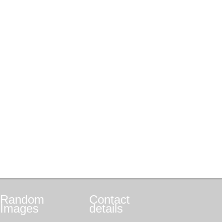
Random
Contact
Images
details