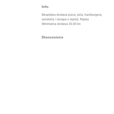
Info
Besplatna dostava pizza, pića, hamburgera,
sendviča i ćevapa u lepinji. Rijeka
Minimalna dostava 30,00 kn
Discussions