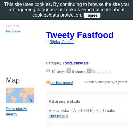
This site uses cookies. By continuing to browse the site you
are agreeing to our use of cookies. Find out more about
cookies/data protection
.
Found on
Facebook
Tweety Fastfood
in
Rijeka, Croatia
Category
:
Restaurant/cafe
19
views
0
shares
0
comments
Map
Created/changed by: System
set bookmark!
Address details
Show places
Vukovarska 8 A, 51000 Rijeka, Croatia
nearby
Print route »