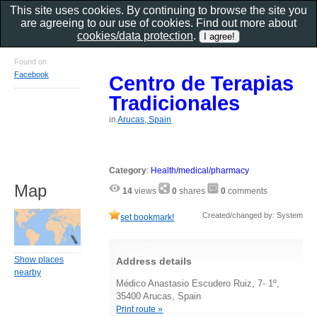
This site uses cookies. By continuing to browse the site you
are agreeing to our use of cookies. Find out more about
cookies/data protection
.
Found on
Facebook
Centro de Terapias
Tradicionales
in
Arucas, Spain
Category
:
Health/medical/pharmacy
Map
14
views
0
shares
0
comments
Created/changed by: System
set bookmark!
Show places
Address details
nearby
Médico Anastasio Escudero Ruiz, 7- 1º,
35400 Arucas, Spain
Print route »