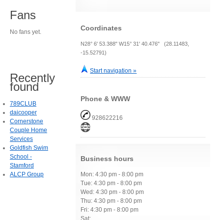
Fans
Coordinates
No fans yet.
N28° 6' 53.388" W15° 31' 40.476" (28.11483,
-15.52791)
Start navigation »
Recently
found
Phone & WWW
789CLUB
daicooper
928622216
Cornerstone
Couple Home
Services
Goldfish Swim
School -
Business hours
Stamford
ALCP Group
Mon: 4:30 pm - 8:00 pm
Tue: 4:30 pm - 8:00 pm
Wed: 4:30 pm - 8:00 pm
Thu: 4:30 pm - 8:00 pm
Fri: 4:30 pm - 8:00 pm
Sat: