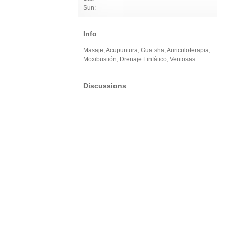
Sun:
Info
Masaje, Acupuntura, Gua sha, Auriculoterapia,
Moxibustión, Drenaje Linfático, Ventosas.
Discussions