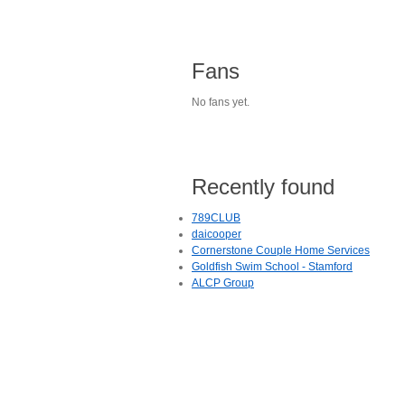
Fans
No fans yet.
Recently found
789CLUB
daicooper
Cornerstone Couple Home Services
Goldfish Swim School - Stamford
ALCP Group