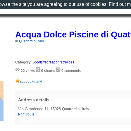
rowse the site you are agreeing to our use of cookies. Find out 
Acqua Dolce Piscine di Quat
in
Quattordio, Italy
Category
:
Sports/recreation/activities
22
views
0
shares
0
comments
set bookmark!
Address details
Via Girardengo 11, 15028 Quattordio, Italy
Print route »