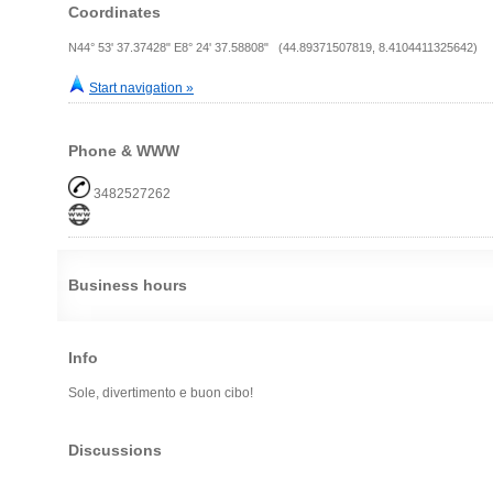
Coordinates
N44° 53' 37.37428" E8° 24' 37.58808" (44.89371507819, 8.4104411325642)
Start navigation »
Phone & WWW
3482527262
Business hours
Info
Sole, divertimento e buon cibo!
Discussions