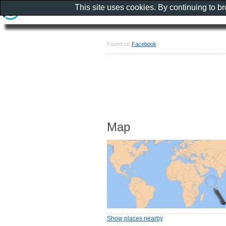
This site uses cookies. By continuing to b
Found on
Facebook
Map
Show places nearby