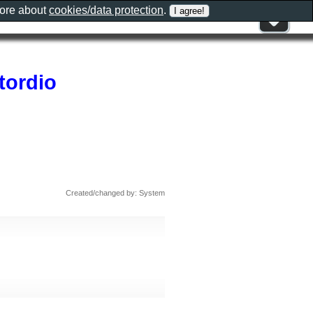
more about
cookies/data protection
.
tordio
Created/changed by: System