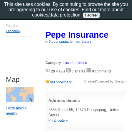
This site uses cookies. By continuing to browse the site you
are agreeing to our use of cookies. Find out more about
cookies/data protection
.
Found on
Facebook
Pepe Insurance
in
Poughquag, United States
Category
:
Local business
29
views
0
shares
0
comments
Map
Created/changed by: System
set bookmark!
Address details
Show places
2568 Route 55, 12570 Poughquag, United
nearby
States
Print route »