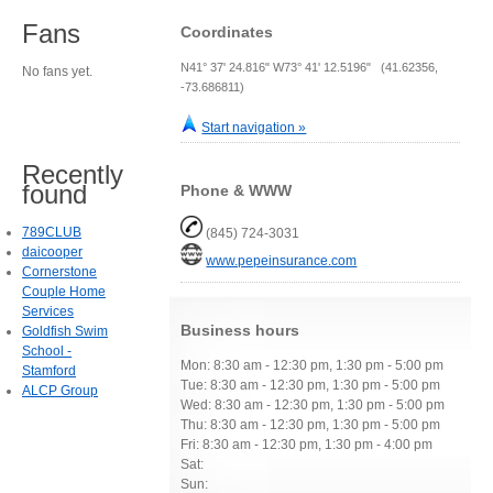
Fans
Coordinates
N41° 37' 24.816" W73° 41' 12.5196" (41.62356,
No fans yet.
-73.686811)
Start navigation »
Recently
found
Phone & WWW
789CLUB
(845) 724-3031
daicooper
www.pepeinsurance.com
Cornerstone
Couple Home
Services
Business hours
Goldfish Swim
School -
Mon: 8:30 am - 12:30 pm, 1:30 pm - 5:00 pm
Stamford
Tue: 8:30 am - 12:30 pm, 1:30 pm - 5:00 pm
ALCP Group
Wed: 8:30 am - 12:30 pm, 1:30 pm - 5:00 pm
Thu: 8:30 am - 12:30 pm, 1:30 pm - 5:00 pm
Fri: 8:30 am - 12:30 pm, 1:30 pm - 4:00 pm
Sat:
Sun: