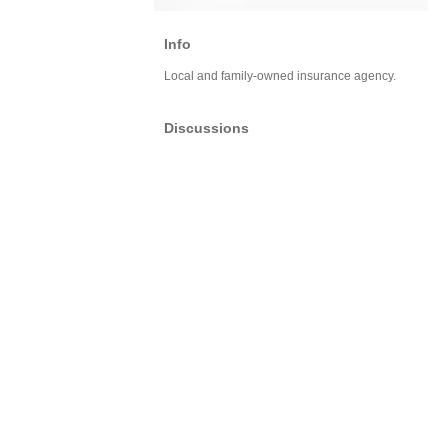
Info
Local and family-owned insurance agency.
Discussions