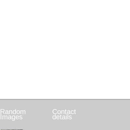
Random
Contact
Images
details