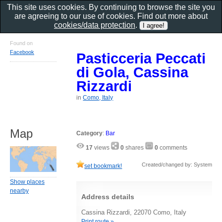
This site uses cookies. By continuing to browse the site you
are agreeing to our use of cookies. Find out more about
cookies/data protection
.
Found on
Facebook
Pasticceria Peccati
di Gola, Cassina
Rizzardi
in
Como, Italy
Map
Category
:
Bar
17
views
0
shares
0
comments
Created/changed by: System
set bookmark!
Show places
nearby
Address details
Cassina Rizzardi, 22070 Como, Italy
Print route »