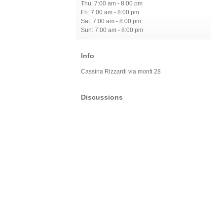
Thu: 7:00 am - 8:00 pm
Fri: 7:00 am - 8:00 pm
Sat: 7:00 am - 8:00 pm
Sun: 7:00 am - 8:00 pm
Info
Cassina Rizzardi via monti 28
Discussions