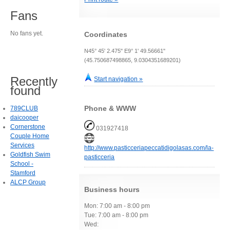
Fans
No fans yet.
Coordinates
N45° 45' 2.475" E9° 1' 49.56661"
(45.750687498865, 9.0304351689201)
Recently
Start navigation »
found
Phone & WWW
789CLUB
daicooper
Cornerstone
031927418
Couple Home
Services
http://www.pasticceriapeccatidigolasas.com/la-
Goldfish Swim
pasticceria
School -
Stamford
ALCP Group
Business hours
Mon: 7:00 am - 8:00 pm
Tue: 7:00 am - 8:00 pm
Wed: